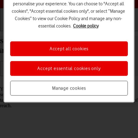
personalise your experience. You can choose to "Accept all
cookies", "Accept essential cookies only", or select “Manage
Cookies” to view our Cookie Policy and manage any non-
essential cookies.
Cookie policy
Getting started
Basic use
Calls and contacts
Select network on your Apple iPad Air 13 (2024)
Accept all cookies
iPadOS 18
Accept essential cookies only
Read help info
Manage cookies
You can set your tablet to select a network automatically or you can
select a network manually. If you select a network manually, your
tablet will lose network connection when the selected network is out of
reach.