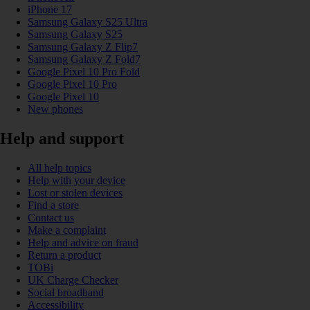
iPhone 17
Samsung Galaxy S25 Ultra
Samsung Galaxy S25
Samsung Galaxy Z Flip7
Samsung Galaxy Z Fold7
Google Pixel 10 Pro Fold
Google Pixel 10 Pro
Google Pixel 10
New phones
Help and support
All help topics
Help with your device
Lost or stolen devices
Find a store
Contact us
Make a complaint
Help and advice on fraud
Return a product
TOBi
UK Charge Checker
Social broadband
Accessibility