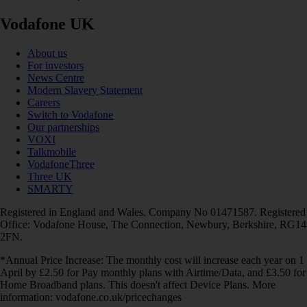
Vodafone UK
About us
For investors
News Centre
Modern Slavery Statement
Careers
Switch to Vodafone
Our partnerships
VOXI
Talkmobile
VodafoneThree
Three UK
SMARTY
Registered in England and Wales. Company No 01471587. Registered
Office: Vodafone House, The Connection, Newbury, Berkshire, RG14
2FN.
*Annual Price Increase: The monthly cost will increase each year on 1
April by £2.50 for Pay monthly plans with Airtime/Data, and £3.50 for
Home Broadband plans. This doesn't affect Device Plans. More
information: vodafone.co.uk/pricechanges