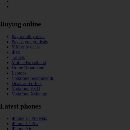
Buying online
Pay monthly deals
Pay as you go deals
SIM only deals
iPad
Tablets
Mobile Broadband
Home Broadband
Laptops
Vodafone recommends
Deals and offers
Vodafone EVO
Vodafone Xchange
Latest phones
iPhone 17 Pro Max
iPhone 17 Pro
iPhone Air