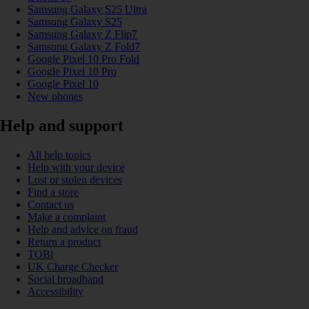
Samsung Galaxy S25 Ultra
Samsung Galaxy S25
Samsung Galaxy Z Flip7
Samsung Galaxy Z Fold7
Google Pixel 10 Pro Fold
Google Pixel 10 Pro
Google Pixel 10
New phones
Help and support
All help topics
Help with your device
Lost or stolen devices
Find a store
Contact us
Make a complaint
Help and advice on fraud
Return a product
TOBi
UK Charge Checker
Social broadband
Accessibility