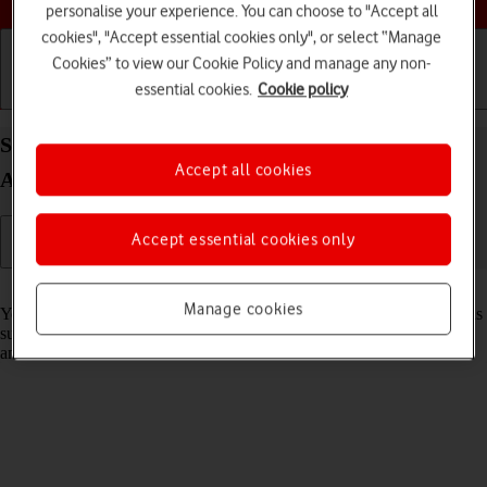
personalise your experience. You can choose to "Accept all
cookies", "Accept essential cookies only", or select “Manage
Cookies” to view our Cookie Policy and manage any non-
essential cookies.
Cookie policy
Getting started
Basic use
Calls and contacts
Select settings for data usage on your Apple iPad
Accept all cookies
Air 13 (2024) iPadOS 18
Accept essential cookies only
Read help info
Manage cookies
You can control how much data your tablet uses for different functions
such as download and playback of high quality content, app updates
and more.