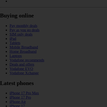
Buying online
Pay monthly deals
Pay as you go deals
SIM only deals
iPad
Tablets
Mobile Broadband
Home Broadband
Laptops
Vodafone recommends
Deals and offers
Vodafone EVO
Vodafone Xchange
Latest phones
iPhone 17 Pro Max
iPhone 17 Pro
iPhone Air
iPhone 17