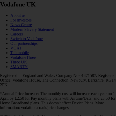
Vodafone UK
About us
For investors
News Centre
Modern Slavery Statement
Careers
Switch to Vodafone
Our partnerships
VOXI
Talkmobile
VodafoneThree
Three UK
SMARTY
Registered in England and Wales. Company No 01471587. Registered
Office: Vodafone House, The Connection, Newbury, Berkshire, RG14
2FN.
*Annual Price Increase: The monthly cost will increase each year on 1
April by £2.50 for Pay monthly plans with Airtime/Data, and £3.50 for
Home Broadband plans. This doesn't affect Device Plans. More
information: vodafone.co.uk/pricechanges