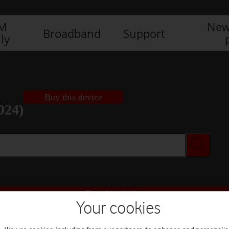
IM
New
Broadband
Support
ly
Buy this device
024)
Buy this device
Your cookies