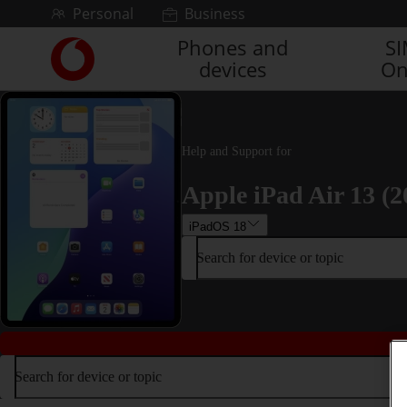
Skip to content
Personal
Business
Phones and
S
Link
devices
On
back
to
the
main
Vodafone
Help and Support for
homepage
Apple iPad Air 13 (2
iPadOS 18
Search for device or topic
Search for device or topic