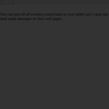
You can turn off all wireless connections so your tablet can’t cause any
send email messages or view web pages.