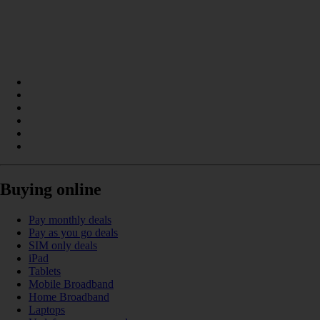
Buying online
Pay monthly deals
Pay as you go deals
SIM only deals
iPad
Tablets
Mobile Broadband
Home Broadband
Laptops