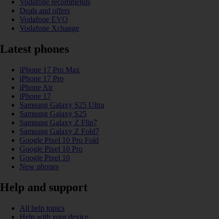
Vodafone recommends
Deals and offers
Vodafone EVO
Vodafone Xchange
Latest phones
iPhone 17 Pro Max
iPhone 17 Pro
iPhone Air
iPhone 17
Samsung Galaxy S25 Ultra
Samsung Galaxy S25
Samsung Galaxy Z Flip7
Samsung Galaxy Z Fold7
Google Pixel 10 Pro Fold
Google Pixel 10 Pro
Google Pixel 10
New phones
Help and support
All help topics
Help with your device