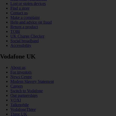
Lost or stolen devices
Find a store
Contact us
Make a complaint
Help and advice on fraud
Return a product
TOBi
UK Charge Checker
Social broadband
Accessibility
Vodafone UK
About us
For investors
News Centre
Modern Slavery Statement
Careers
Switch to Vodafone
Our partnerships
VOXI
Talkmobile
VodafoneThree
Three UK