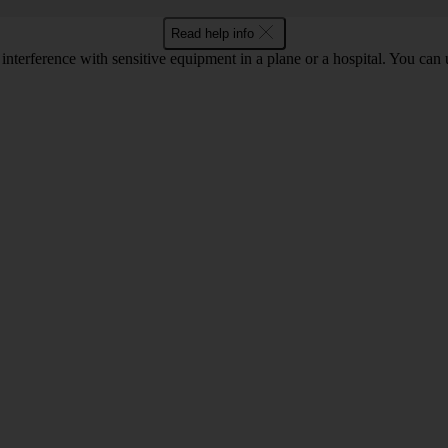
Read help info
 interference with sensitive equipment in a plane or a hospital. You can