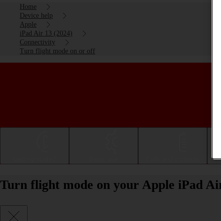
Home
Device help
Apple
iPad Air 13 (2024)
Connectivity
Turn flight mode on or off
Getting started
Basic use
Calls and contacts
Turn flight mode on your Apple iPad Ai