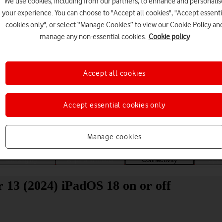
We use cookies, including from our partners, to enhance and personalis
your experience. You can choose to "Accept all cookies", "Accept essenti
cookies only", or select “Manage Cookies” to view our Cookie Policy an
manage any non-essential cookies.
Cookie policy
Accept all cookies
Choose a help topic
Accept essential cookies only
Manage cookies
Messaging
Apps and media
Connectivity
Spec
r 13 (2024) iPadOS 18 on or off