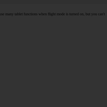
 use many tablet functions when flight mode is turned on, but you can't