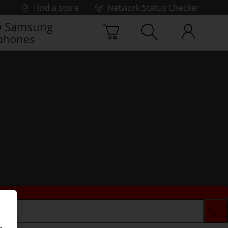
Find a store
Network Status Checker
 Samsung
phones