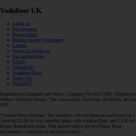
Vodafone UK
About us
For investors
News Centre
Modern Slavery Statement
Careers
Switch to Vodafone
Our partnerships
VOXI
Talkmobile
VodafoneThree
Three UK
SMARTY
Registered in England and Wales. Company No 01471587. Registered
Office: Vodafone House, The Connection, Newbury, Berkshire, RG14
2FN.
*Annual Price Increase: The monthly cost will increase each year on 1
April by £2.50 for Pay monthly plans with Airtime/Data, and £3.50 for
Home Broadband plans. This doesn't affect Device Plans. More
information: vodafone.co.uk/pricechanges