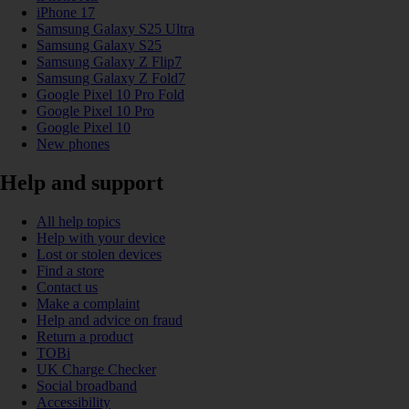
iPhone 17
Samsung Galaxy S25 Ultra
Samsung Galaxy S25
Samsung Galaxy Z Flip7
Samsung Galaxy Z Fold7
Google Pixel 10 Pro Fold
Google Pixel 10 Pro
Google Pixel 10
New phones
Help and support
All help topics
Help with your device
Lost or stolen devices
Find a store
Contact us
Make a complaint
Help and advice on fraud
Return a product
TOBi
UK Charge Checker
Social broadband
Accessibility