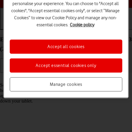
personalise your experience. You can choose to "Accept all
cookies", "Accept essential cookies only", or select “Manage
Cookies” to view our Cookie Policy and manage any non-
essential cookies.
Cookie policy
Getting started
Basic use
Calls and contacts
End running applications on your Apple iPad Air 13
Accept all cookies
(2024) iPadOS 18
Accept essential cookies only
Read help info
Manage cookies
Some applications aren't ended completely when you return to the
home screen. If you don't end them from the list of running
applications, they keep running in the background which may slow
down your tablet.