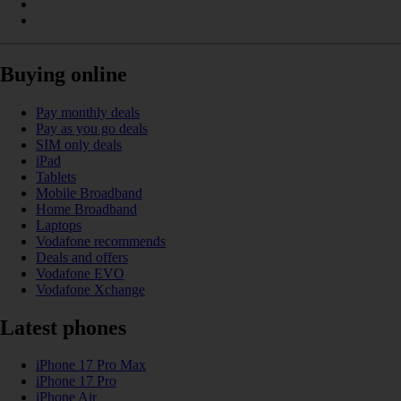
Buying online
Pay monthly deals
Pay as you go deals
SIM only deals
iPad
Tablets
Mobile Broadband
Home Broadband
Laptops
Vodafone recommends
Deals and offers
Vodafone EVO
Vodafone Xchange
Latest phones
iPhone 17 Pro Max
iPhone 17 Pro
iPhone Air