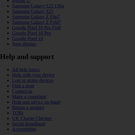
iPhone 17
Samsung Galaxy S25 Ultra
Samsung Galaxy S25
Samsung Galaxy Z Flip7
Samsung Galaxy Z Fold7
Google Pixel 10 Pro Fold
Google Pixel 10 Pro
Google Pixel 10
New phones
Help and support
All help topics
Help with your device
Lost or stolen devices
Find a store
Contact us
Make a complaint
Help and advice on fraud
Return a product
TOBi
UK Charge Checker
Social broadband
Accessibility