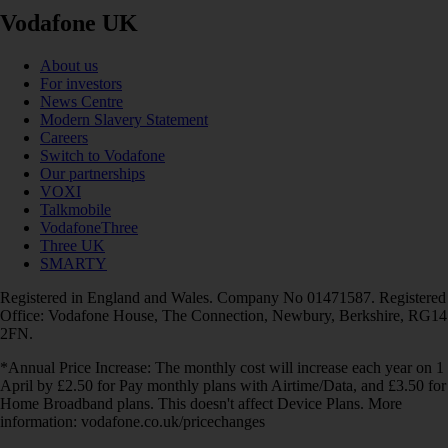
Vodafone UK
About us
For investors
News Centre
Modern Slavery Statement
Careers
Switch to Vodafone
Our partnerships
VOXI
Talkmobile
VodafoneThree
Three UK
SMARTY
Registered in England and Wales. Company No 01471587. Registered
Office: Vodafone House, The Connection, Newbury, Berkshire, RG14
2FN.
*Annual Price Increase: The monthly cost will increase each year on 1
April by £2.50 for Pay monthly plans with Airtime/Data, and £3.50 for
Home Broadband plans. This doesn't affect Device Plans. More
information: vodafone.co.uk/pricechanges