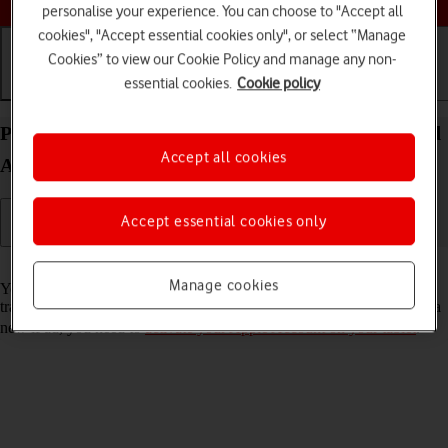
personalise your experience. You can choose to "Accept all
cookies", "Accept essential cookies only", or select “Manage
Cookies” to view our Cookie Policy and manage any non-
essential cookies.
Cookie policy
Getting started
Basic use
Calls and contacts
Prepare transferring content from your Apple iPad
Accept all cookies
Air 13 (2024) iPadOS 18 to new iPad
Accept essential cookies only
Read help info
Manage cookies
You can temporarily back up the tablet memory to iCloud when
transferring content to a new iPad. To prepare transferring content to a
new iPad, you need to
activate your Apple Account on your tablet
.