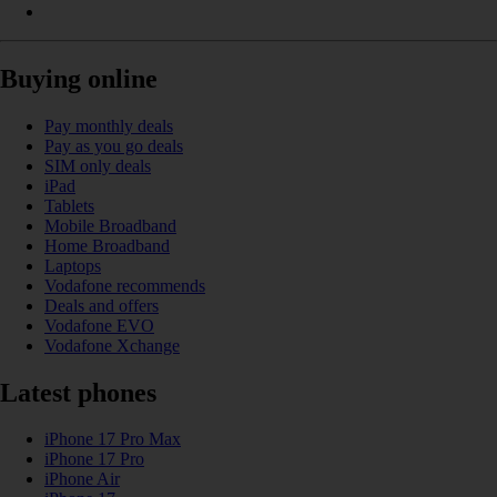
Buying online
Pay monthly deals
Pay as you go deals
SIM only deals
iPad
Tablets
Mobile Broadband
Home Broadband
Laptops
Vodafone recommends
Deals and offers
Vodafone EVO
Vodafone Xchange
Latest phones
iPhone 17 Pro Max
iPhone 17 Pro
iPhone Air