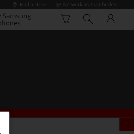
Find a store
Network Status Checker
 Samsung
phones