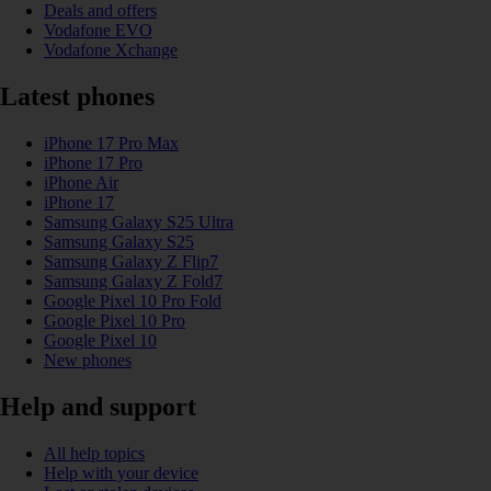
Deals and offers
Vodafone EVO
Vodafone Xchange
Latest phones
iPhone 17 Pro Max
iPhone 17 Pro
iPhone Air
iPhone 17
Samsung Galaxy S25 Ultra
Samsung Galaxy S25
Samsung Galaxy Z Flip7
Samsung Galaxy Z Fold7
Google Pixel 10 Pro Fold
Google Pixel 10 Pro
Google Pixel 10
New phones
Help and support
All help topics
Help with your device