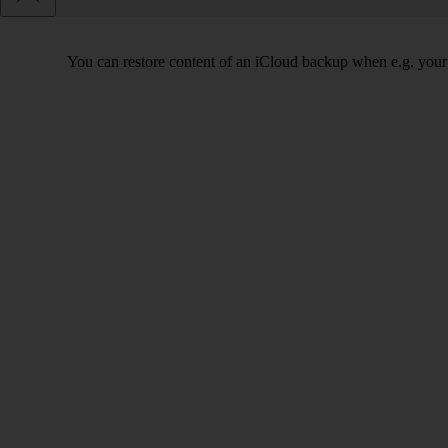
You can restore content of an iCloud backup when e.g. your tab