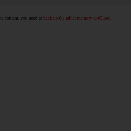
 the content, you need to
back up the tablet memory to iCloud
.