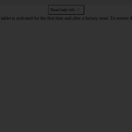
Read help info
let is activated for the first time and after a factory reset. To restore