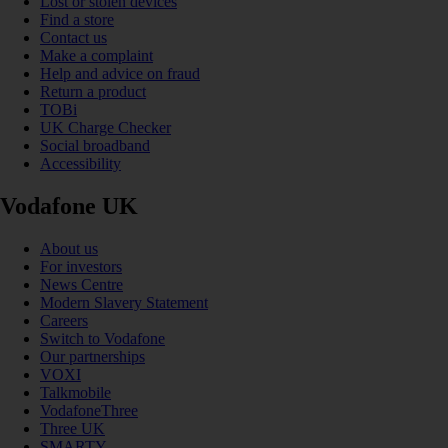
Lost or stolen devices
Find a store
Contact us
Make a complaint
Help and advice on fraud
Return a product
TOBi
UK Charge Checker
Social broadband
Accessibility
Vodafone UK
About us
For investors
News Centre
Modern Slavery Statement
Careers
Switch to Vodafone
Our partnerships
VOXI
Talkmobile
VodafoneThree
Three UK
SMARTY