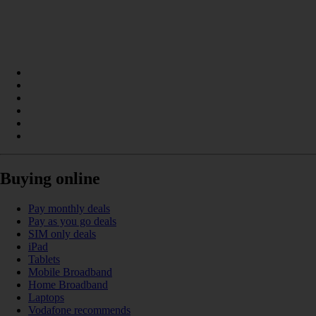
Buying online
Pay monthly deals
Pay as you go deals
SIM only deals
iPad
Tablets
Mobile Broadband
Home Broadband
Laptops
Vodafone recommends