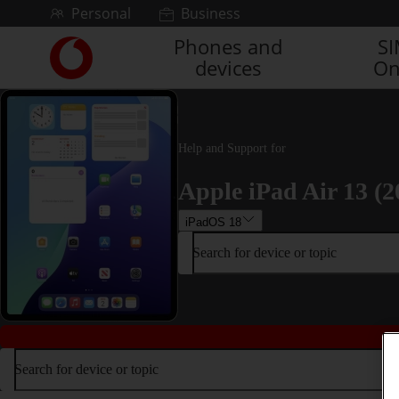
Skip to content
Personal
Business
Phones and
S
Link
devices
On
back
to
the
main
Vodafone
Help and Support for
homepage
Apple iPad Air 13 (2
iPadOS 18
Search for device or topic
Search for device or topic