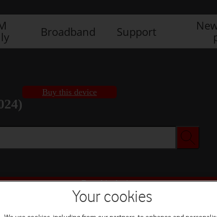
IM
New
Broadband
Support
ly
Buy this device
024)
Buy this device
Your cookies