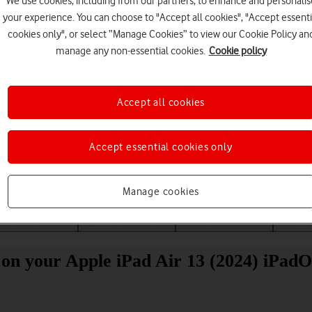
We use cookies, including from our partners, to enhance and personalis
your experience. You can choose to "Accept all cookies", "Accept essenti
cookies only", or select “Manage Cookies” to view our Cookie Policy an
manage any non-essential cookies.
Cookie policy
Accept all cookies
Choose a help topic
Accept essential cookies only
Manage cookies
Messaging
Apps and media
Connectivity
Spec
on your Apple iPad Air 13 (2024) iPadO