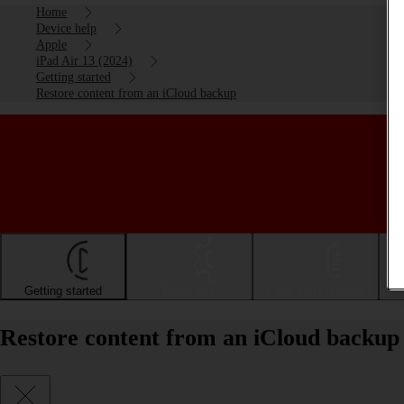
Home
Device help
Apple
iPad Air 13 (2024)
Getting started
Restore content from an iCloud backup
Getting started
Basic use
Calls and contacts
Restore content from an iCloud backup 