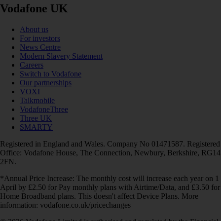
Vodafone UK
About us
For investors
News Centre
Modern Slavery Statement
Careers
Switch to Vodafone
Our partnerships
VOXI
Talkmobile
VodafoneThree
Three UK
SMARTY
Registered in England and Wales. Company No 01471587. Registered
Office: Vodafone House, The Connection, Newbury, Berkshire, RG14
2FN.
*Annual Price Increase: The monthly cost will increase each year on 1
April by £2.50 for Pay monthly plans with Airtime/Data, and £3.50 for
Home Broadband plans. This doesn't affect Device Plans. More
information: vodafone.co.uk/pricechanges