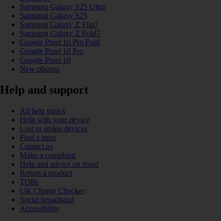
Samsung Galaxy S25 Ultra
Samsung Galaxy S25
Samsung Galaxy Z Flip7
Samsung Galaxy Z Fold7
Google Pixel 10 Pro Fold
Google Pixel 10 Pro
Google Pixel 10
New phones
Help and support
All help topics
Help with your device
Lost or stolen devices
Find a store
Contact us
Make a complaint
Help and advice on fraud
Return a product
TOBi
UK Charge Checker
Social broadband
Accessibility