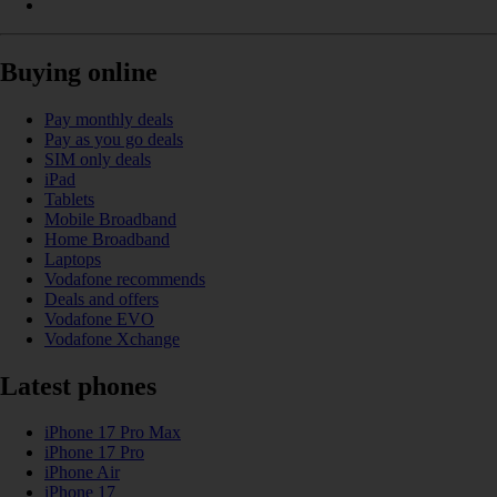
Buying online
Pay monthly deals
Pay as you go deals
SIM only deals
iPad
Tablets
Mobile Broadband
Home Broadband
Laptops
Vodafone recommends
Deals and offers
Vodafone EVO
Vodafone Xchange
Latest phones
iPhone 17 Pro Max
iPhone 17 Pro
iPhone Air
iPhone 17