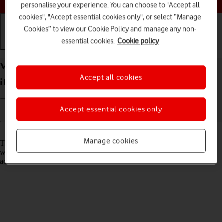
personalise your experience. You can choose to "Accept all
cookies", "Accept essential cookies only", or select “Manage
Cookies” to view our Cookie Policy and manage any non-
essential cookies.
Cookie policy
Getting started
Basic use
Calls and contacts
View EID number of your Apple iPad Air 13 (2024)
Accept all cookies
iPadOS 18
Accept essential cookies only
Read help info
Manage cookies
The EID number is your tablet's unique eSIM identification number
which is used when contacting the operator, e.g. during eSIM
activation.