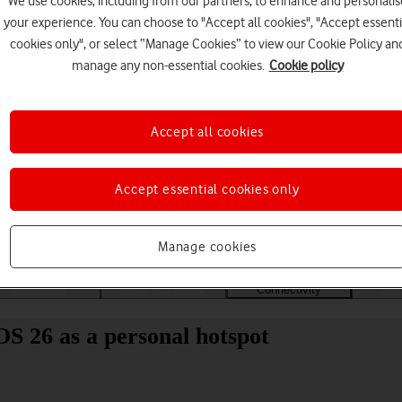
We use cookies, including from our partners, to enhance and personalis
your experience. You can choose to "Accept all cookies", "Accept essenti
cookies only", or select “Manage Cookies” to view our Cookie Policy an
manage any non-essential cookies.
Cookie policy
Accept all cookies
Choose a help topic
Accept essential cookies only
Manage cookies
Messaging
Apps and media
Connectivity
Spec
OS 26 as a personal hotspot