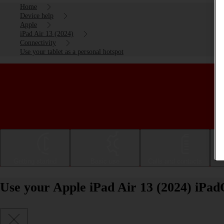
Home
Device help
Apple
iPad Air 13 (2024)
Connectivity
Use your tablet as a personal hotspot
Getting started
Basic use
Calls and contacts
Use your Apple iPad Air 13 (2024) iPad