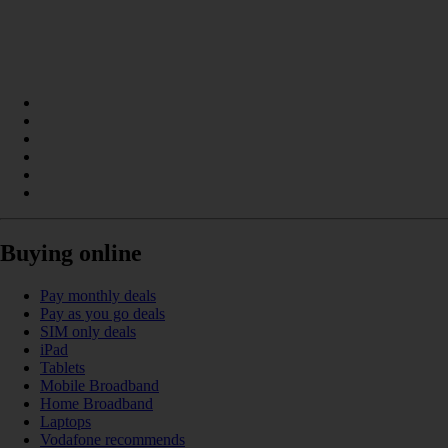
Buying online
Pay monthly deals
Pay as you go deals
SIM only deals
iPad
Tablets
Mobile Broadband
Home Broadband
Laptops
Vodafone recommends