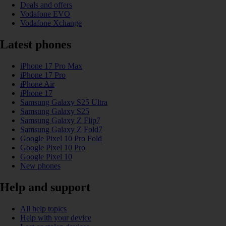
Deals and offers
Vodafone EVO
Vodafone Xchange
Latest phones
iPhone 17 Pro Max
iPhone 17 Pro
iPhone Air
iPhone 17
Samsung Galaxy S25 Ultra
Samsung Galaxy S25
Samsung Galaxy Z Flip7
Samsung Galaxy Z Fold7
Google Pixel 10 Pro Fold
Google Pixel 10 Pro
Google Pixel 10
New phones
Help and support
All help topics
Help with your device