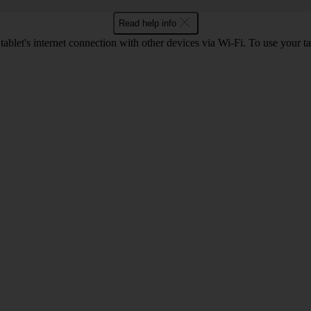
Read help info
ablet's internet connection with other devices via Wi-Fi. To use your ta