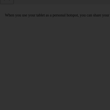
When you use your tablet as a personal hotspot, you can share your t