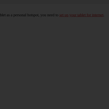
blet as a personal hotspot, you need to
set up your tablet for internet
.