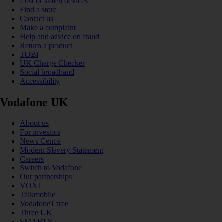
Lost or stolen devices
Find a store
Contact us
Make a complaint
Help and advice on fraud
Return a product
TOBi
UK Charge Checker
Social broadband
Accessibility
Vodafone UK
About us
For investors
News Centre
Modern Slavery Statement
Careers
Switch to Vodafone
Our partnerships
VOXI
Talkmobile
VodafoneThree
Three UK
SMARTY