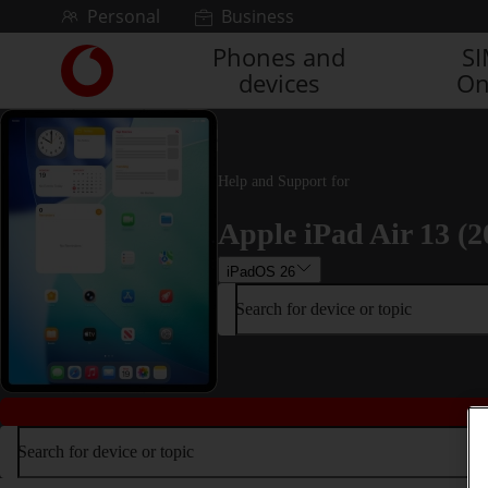
Skip to content
Personal
Business
Phones and
S
Link
devices
On
back
to
the
main
Vodafone
Help and Support for
homepage
Apple iPad Air 13 (2
iPadOS 26
Search for device or topic
Search for device or topic