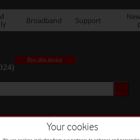
IM
New
Broadband
Support
ly
Buy this device
024)
Buy this device
Your cookies