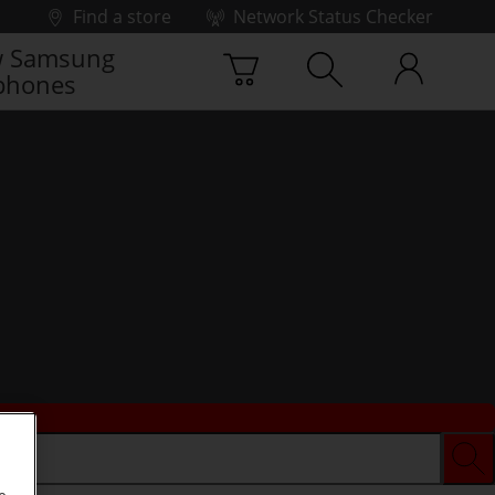
Find a store
Network Status Checker
 Samsung
phones