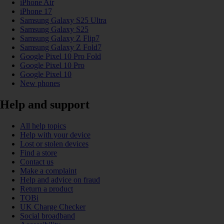
iPhone Air
iPhone 17
Samsung Galaxy S25 Ultra
Samsung Galaxy S25
Samsung Galaxy Z Flip7
Samsung Galaxy Z Fold7
Google Pixel 10 Pro Fold
Google Pixel 10 Pro
Google Pixel 10
New phones
Help and support
All help topics
Help with your device
Lost or stolen devices
Find a store
Contact us
Make a complaint
Help and advice on fraud
Return a product
TOBi
UK Charge Checker
Social broadband