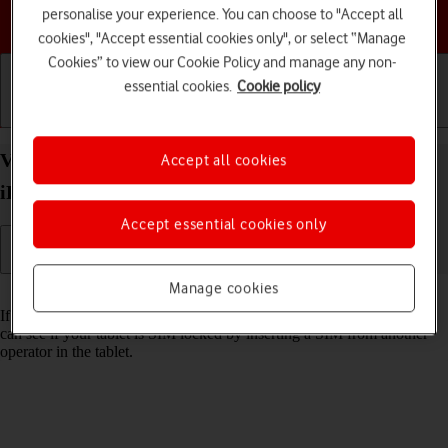
personalise your experience. You can choose to "Accept all
Choose a help topic
cookies", "Accept essential cookies only", or select “Manage
Cookies” to view our Cookie Policy and manage any non-
essential cookies.
Cookie policy
Getting started
Basic use
Calls and contacts
View Network Provider Lock status on your Apple
Accept all cookies
iPad Air (2019) iPadOS 17 using another SIM
Accept essential cookies only
Manage cookies
Read help info
If you have a SIM from another operator than your current one, you
can see if your tablet is SIM locked by inserting a SIM from another
operator in the tablet.