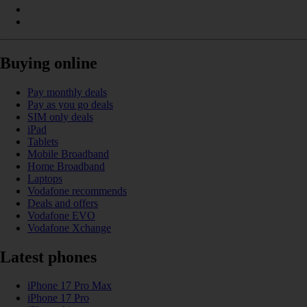
Buying online
Pay monthly deals
Pay as you go deals
SIM only deals
iPad
Tablets
Mobile Broadband
Home Broadband
Laptops
Vodafone recommends
Deals and offers
Vodafone EVO
Vodafone Xchange
Latest phones
iPhone 17 Pro Max
iPhone 17 Pro