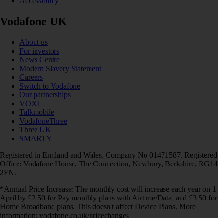
Accessibility
Vodafone UK
About us
For investors
News Centre
Modern Slavery Statement
Careers
Switch to Vodafone
Our partnerships
VOXI
Talkmobile
VodafoneThree
Three UK
SMARTY
Registered in England and Wales. Company No 01471587. Registered
Office: Vodafone House, The Connection, Newbury, Berkshire, RG14
2FN.
*Annual Price Increase: The monthly cost will increase each year on 1
April by £2.50 for Pay monthly plans with Airtime/Data, and £3.50 for
Home Broadband plans. This doesn't affect Device Plans. More
information: vodafone.co.uk/pricechanges