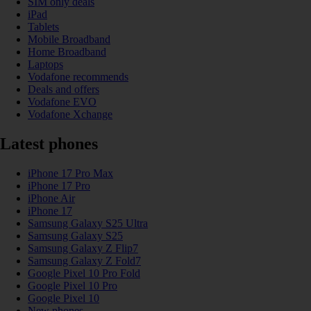
SIM only deals
iPad
Tablets
Mobile Broadband
Home Broadband
Laptops
Vodafone recommends
Deals and offers
Vodafone EVO
Vodafone Xchange
Latest phones
iPhone 17 Pro Max
iPhone 17 Pro
iPhone Air
iPhone 17
Samsung Galaxy S25 Ultra
Samsung Galaxy S25
Samsung Galaxy Z Flip7
Samsung Galaxy Z Fold7
Google Pixel 10 Pro Fold
Google Pixel 10 Pro
Google Pixel 10
New phones