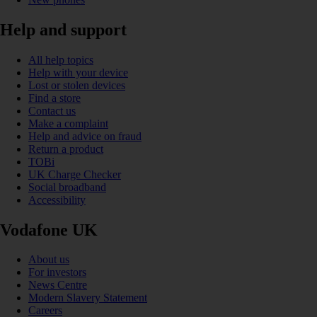
Help and support
All help topics
Help with your device
Lost or stolen devices
Find a store
Contact us
Make a complaint
Help and advice on fraud
Return a product
TOBi
UK Charge Checker
Social broadband
Accessibility
Vodafone UK
About us
For investors
News Centre
Modern Slavery Statement
Careers