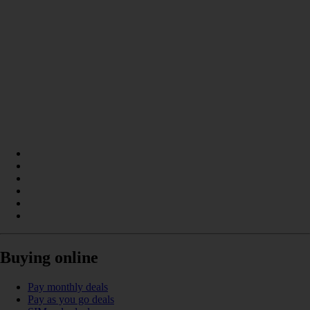
Buying online
Pay monthly deals
Pay as you go deals