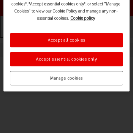
cookies", "Accept essential cookies only", or select “Manage
Choose a help topic
Cookies” to view our Cookie Policy and manage any non-
essential cookies.
Cookie policy
Getting started
Basic use
Calls and contacts
Accept all cookies
Accept essential cookies only
Manage cookies