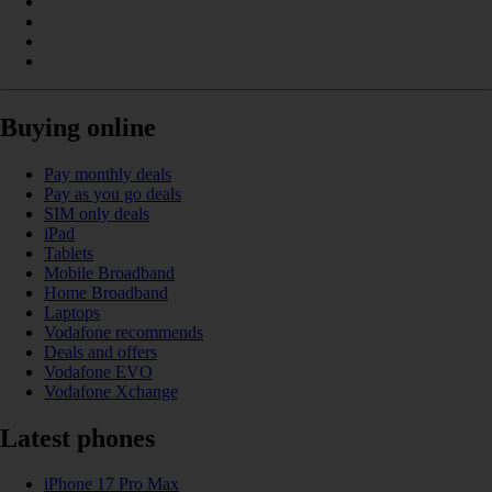
Buying online
Pay monthly deals
Pay as you go deals
SIM only deals
iPad
Tablets
Mobile Broadband
Home Broadband
Laptops
Vodafone recommends
Deals and offers
Vodafone EVO
Vodafone Xchange
Latest phones
iPhone 17 Pro Max