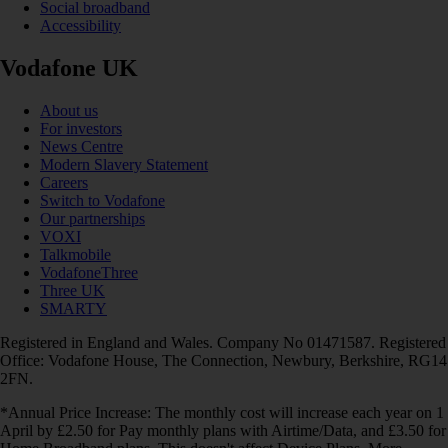
Social broadband
Accessibility
Vodafone UK
About us
For investors
News Centre
Modern Slavery Statement
Careers
Switch to Vodafone
Our partnerships
VOXI
Talkmobile
VodafoneThree
Three UK
SMARTY
Registered in England and Wales. Company No 01471587. Registered
Office: Vodafone House, The Connection, Newbury, Berkshire, RG14
2FN.
*Annual Price Increase: The monthly cost will increase each year on 1
April by £2.50 for Pay monthly plans with Airtime/Data, and £3.50 for