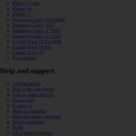
iPhone 17 Pro
iPhone Air
iPhone 17
Samsung Galaxy S25 Ultra
Samsung Galaxy S25
Samsung Galaxy Z Flip7
Samsung Galaxy Z Fold7
Google Pixel 10 Pro Fold
Google Pixel 10 Pro
Google Pixel 10
New phones
Help and support
All help topics
Help with your device
Lost or stolen devices
Find a store
Contact us
Make a complaint
Help and advice on fraud
Return a product
TOBi
UK Charge Checker