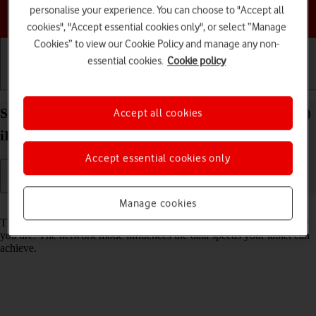
personalise your experience. You can choose to "Accept all
Choose a help topic
cookies", "Accept essential cookies only", or select “Manage
Cookies” to view our Cookie Policy and manage any non-
essential cookies.
Cookie policy
Getting started
Basic use
Calls and contacts
Select network mode on your Apple iPad Air (2019)
Accept all cookies
iPadOS 18
Accept essential cookies only
Manage cookies
Read help info
There may be different network modes available depending on where
you are. The network mode influences the data speeds your tablet can
achieve.