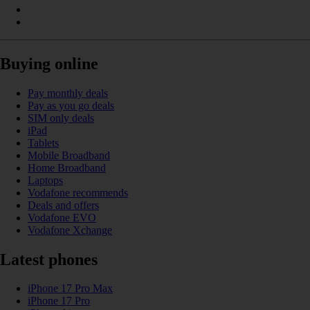
Buying online
Pay monthly deals
Pay as you go deals
SIM only deals
iPad
Tablets
Mobile Broadband
Home Broadband
Laptops
Vodafone recommends
Deals and offers
Vodafone EVO
Vodafone Xchange
Latest phones
iPhone 17 Pro Max
iPhone 17 Pro