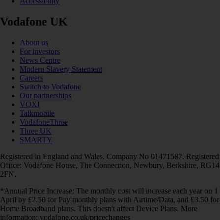
Accessibility
Vodafone UK
About us
For investors
News Centre
Modern Slavery Statement
Careers
Switch to Vodafone
Our partnerships
VOXI
Talkmobile
VodafoneThree
Three UK
SMARTY
Registered in England and Wales. Company No 01471587. Registered
Office: Vodafone House, The Connection, Newbury, Berkshire, RG14
2FN.
*Annual Price Increase: The monthly cost will increase each year on 1
April by £2.50 for Pay monthly plans with Airtime/Data, and £3.50 for
Home Broadband plans. This doesn't affect Device Plans. More
information: vodafone.co.uk/pricechanges