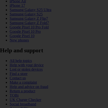
iPhone Air
iPhone 17
Samsung Galaxy S25 Ultra
Samsung Galaxy S25
Samsung Galaxy Z Flip7
Samsung Galaxy Z Fold7
Google Pixel 10 Pro Fold
Google Pixel 10 Pro
Google Pixel 10
New phones
Help and support
All help topics
Help with your device
Lost or stolen devices
Find a store
Contact us
Make a complaint
Help and advice on fraud
Return a product
TOBi
UK Charge Checker
Social broadband