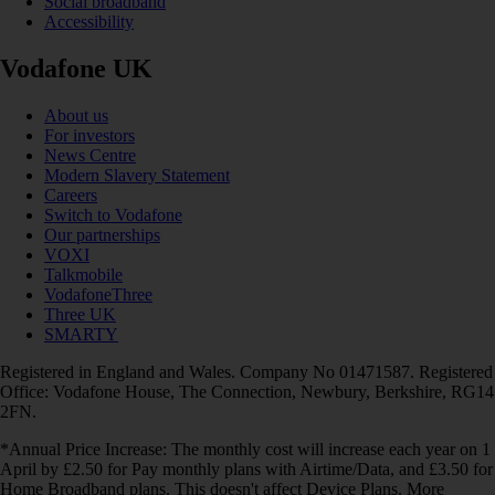
Social broadband
Accessibility
Vodafone UK
About us
For investors
News Centre
Modern Slavery Statement
Careers
Switch to Vodafone
Our partnerships
VOXI
Talkmobile
VodafoneThree
Three UK
SMARTY
Registered in England and Wales. Company No 01471587. Registered
Office: Vodafone House, The Connection, Newbury, Berkshire, RG14
2FN.
*Annual Price Increase: The monthly cost will increase each year on 1
April by £2.50 for Pay monthly plans with Airtime/Data, and £3.50 for
Home Broadband plans. This doesn't affect Device Plans. More