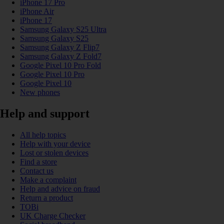
iPhone 17 Pro
iPhone Air
iPhone 17
Samsung Galaxy S25 Ultra
Samsung Galaxy S25
Samsung Galaxy Z Flip7
Samsung Galaxy Z Fold7
Google Pixel 10 Pro Fold
Google Pixel 10 Pro
Google Pixel 10
New phones
Help and support
All help topics
Help with your device
Lost or stolen devices
Find a store
Contact us
Make a complaint
Help and advice on fraud
Return a product
TOBi
UK Charge Checker