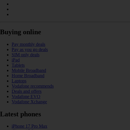
Buying online
Pay monthly deals
Pay as you go deals
SIM only deals
iPad
Tablets
Mobile Broadband
Home Broadband
Laptops
Vodafone recommends
Deals and offers
Vodafone EVO
Vodafone Xchange
Latest phones
iPhone 17 Pro Max