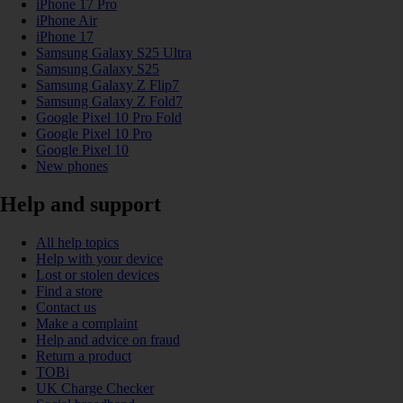
iPhone 17 Pro
iPhone Air
iPhone 17
Samsung Galaxy S25 Ultra
Samsung Galaxy S25
Samsung Galaxy Z Flip7
Samsung Galaxy Z Fold7
Google Pixel 10 Pro Fold
Google Pixel 10 Pro
Google Pixel 10
New phones
Help and support
All help topics
Help with your device
Lost or stolen devices
Find a store
Contact us
Make a complaint
Help and advice on fraud
Return a product
TOBi
UK Charge Checker