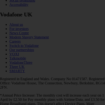
Social broadband
Accessibility
Vodafone UK
About us
For investors
News Centre
Modern Slavery Statement
Careers
Switch to Vodafone
Our partnerships
VOXI
Talkmobile
VodafoneThree
Three UK
SMARTY
Registered in England and Wales. Company No 01471587. Registered
Office: Vodafone House, The Connection, Newbury, Berkshire, RG14
2FN.
*Annual Price Increase: The monthly cost will increase each year on 1
April by £2.50 for Pay monthly plans with Airtime/Data, and £3.50 for
Home Broadband plans. This doesn't affect Device Plans. More