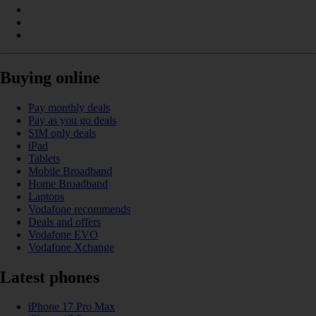
Buying online
Pay monthly deals
Pay as you go deals
SIM only deals
iPad
Tablets
Mobile Broadband
Home Broadband
Laptops
Vodafone recommends
Deals and offers
Vodafone EVO
Vodafone Xchange
Latest phones
iPhone 17 Pro Max