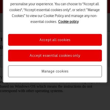
Choose a help topic
personalise your experience. You can choose to "Accept all
cookies", "Accept essential cookies only", or select “Manage
Cookies” to view our Cookie Policy and manage any non-
essential cookies.
Cookie policy
Getting started
Basic use
Calls and contacts
Transfer files between computer and your Apple
Accept all cookies
iPad Air (2019) iPadOS 18
Accept essential cookies only
Manage cookies
Read help info
You can transfer files, such as pictures or audio files, between your
computer and your tablet. Please note that the following steps are
based on Windows OS which means the instructions do not
correspond with other operating systems.