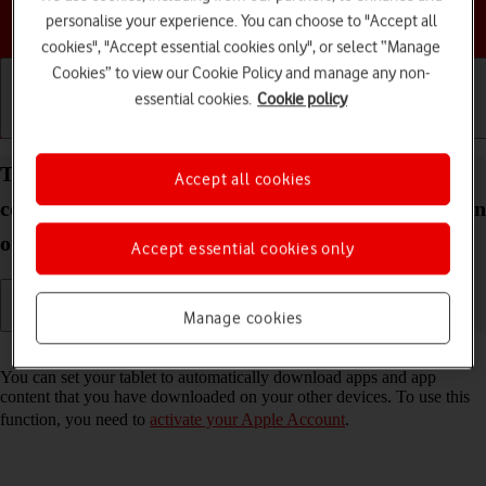
Choose a help topic
personalise your experience. You can choose to "Accept all
cookies", "Accept essential cookies only", or select “Manage
Cookies” to view our Cookie Policy and manage any non-
essential cookies.
Cookie policy
Getting started
Basic use
Calls and contacts
Turn automatic synchronisation of apps and app
Accept all cookies
content on your Apple iPad Air (2019) iPadOS 18 on
or off
Accept essential cookies only
Manage cookies
Read help info
You can set your tablet to automatically download apps and app
content that you have downloaded on your other devices. To use this
function, you need to
activate your Apple Account
.