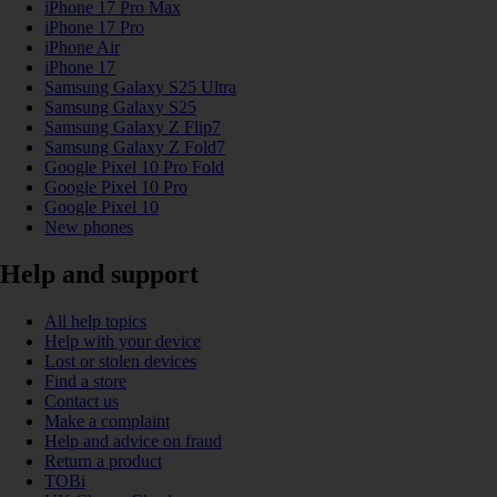
iPhone 17 Pro Max
iPhone 17 Pro
iPhone Air
iPhone 17
Samsung Galaxy S25 Ultra
Samsung Galaxy S25
Samsung Galaxy Z Flip7
Samsung Galaxy Z Fold7
Google Pixel 10 Pro Fold
Google Pixel 10 Pro
Google Pixel 10
New phones
Help and support
All help topics
Help with your device
Lost or stolen devices
Find a store
Contact us
Make a complaint
Help and advice on fraud
Return a product
TOBi