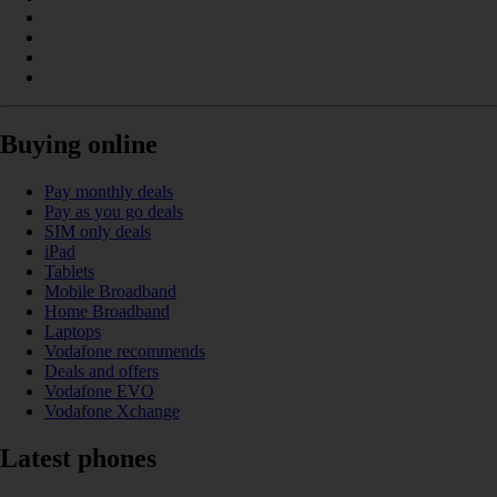
Buying online
Pay monthly deals
Pay as you go deals
SIM only deals
iPad
Tablets
Mobile Broadband
Home Broadband
Laptops
Vodafone recommends
Deals and offers
Vodafone EVO
Vodafone Xchange
Latest phones