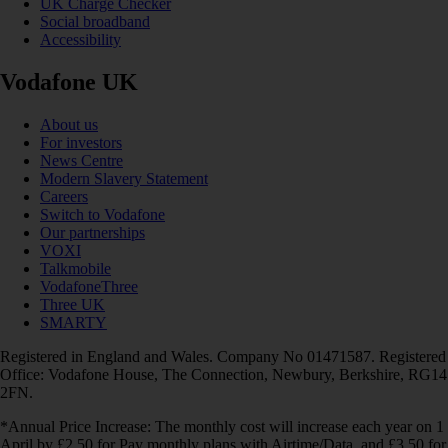
UK Charge Checker
Social broadband
Accessibility
Vodafone UK
About us
For investors
News Centre
Modern Slavery Statement
Careers
Switch to Vodafone
Our partnerships
VOXI
Talkmobile
VodafoneThree
Three UK
SMARTY
Registered in England and Wales. Company No 01471587. Registered
Office: Vodafone House, The Connection, Newbury, Berkshire, RG14
2FN.
*Annual Price Increase: The monthly cost will increase each year on 1
April by £2.50 for Pay monthly plans with Airtime/Data, and £3.50 for