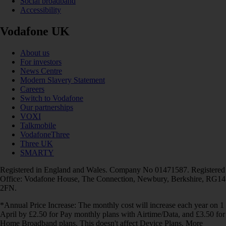
Social broadband
Accessibility
Vodafone UK
About us
For investors
News Centre
Modern Slavery Statement
Careers
Switch to Vodafone
Our partnerships
VOXI
Talkmobile
VodafoneThree
Three UK
SMARTY
Registered in England and Wales. Company No 01471587. Registered
Office: Vodafone House, The Connection, Newbury, Berkshire, RG14
2FN.
*Annual Price Increase: The monthly cost will increase each year on 1
April by £2.50 for Pay monthly plans with Airtime/Data, and £3.50 for
Home Broadband plans. This doesn't affect Device Plans. More