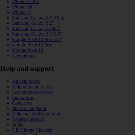
iPhone 17 Pro
iPhone Air
iPhone 17
Samsung Galaxy S25 Ultra
Samsung Galaxy S25
Samsung Galaxy Z Flip7
Samsung Galaxy Z Fold7
Google Pixel 10 Pro Fold
Google Pixel 10 Pro
Google Pixel 10
New phones
Help and support
All help topics
Help with your device
Lost or stolen devices
Find a store
Contact us
Make a complaint
Help and advice on fraud
Return a product
TOBi
UK Charge Checker