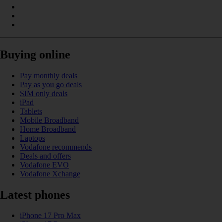
Buying online
Pay monthly deals
Pay as you go deals
SIM only deals
iPad
Tablets
Mobile Broadband
Home Broadband
Laptops
Vodafone recommends
Deals and offers
Vodafone EVO
Vodafone Xchange
Latest phones
iPhone 17 Pro Max