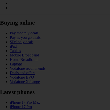
Buying online
Pay monthly deals
Pay as you go deals
SIM only deals
iPad
Tablets
Mobile Broadband
Home Broadband
Laptops
Vodafone recommends
Deals and offers
Vodafone EVO
Vodafone Xchange
Latest phones
iPhone 17 Pro Max
iPhone 17 Pro