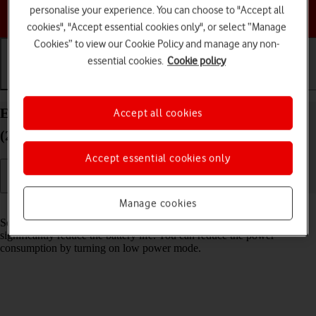
personalise your experience. You can choose to "Accept all
Choose a help topic
cookies", "Accept essential cookies only", or select “Manage
Cookies” to view our Cookie Policy and manage any non-
essential cookies.
Cookie policy
Getting started
Basic use
Calls and contacts
Extend the battery life on your Apple iPad Air
Accept all cookies
(2019) iPadOS 18
Accept essential cookies only
Manage cookies
Read help info
Some functions on your tablet use a lot of power and therefore
significantly reduce the battery life. You can reduce the power
consumption by turning on low power mode.