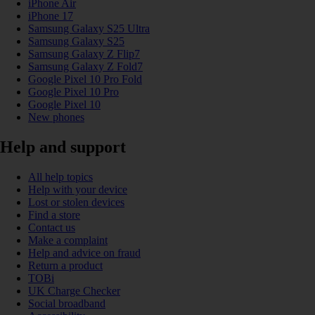
iPhone Air
iPhone 17
Samsung Galaxy S25 Ultra
Samsung Galaxy S25
Samsung Galaxy Z Flip7
Samsung Galaxy Z Fold7
Google Pixel 10 Pro Fold
Google Pixel 10 Pro
Google Pixel 10
New phones
Help and support
All help topics
Help with your device
Lost or stolen devices
Find a store
Contact us
Make a complaint
Help and advice on fraud
Return a product
TOBi
UK Charge Checker
Social broadband