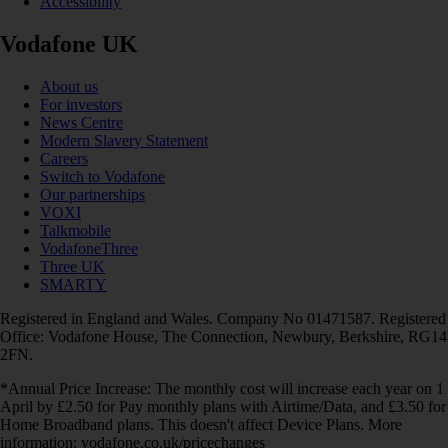
Accessibility
Vodafone UK
About us
For investors
News Centre
Modern Slavery Statement
Careers
Switch to Vodafone
Our partnerships
VOXI
Talkmobile
VodafoneThree
Three UK
SMARTY
Registered in England and Wales. Company No 01471587. Registered
Office: Vodafone House, The Connection, Newbury, Berkshire, RG14
2FN.
*Annual Price Increase: The monthly cost will increase each year on 1
April by £2.50 for Pay monthly plans with Airtime/Data, and £3.50 for
Home Broadband plans. This doesn't affect Device Plans. More
information: vodafone.co.uk/pricechanges