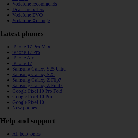
Vodafone recommends
Deals and offers
Vodafone EVO
Vodafone Xchange
Latest phones
iPhone 17 Pro Max
iPhone 17 Pro
iPhone Air
iPhone 17
Samsung Galaxy S25 Ultra
Samsung Galaxy S25
Samsung Galaxy Z Flip7
Samsung Galaxy Z Fold7
Google Pixel 10 Pro Fold
Google Pixel 10 Pro
Google Pixel 10
New phones
Help and support
All help topics