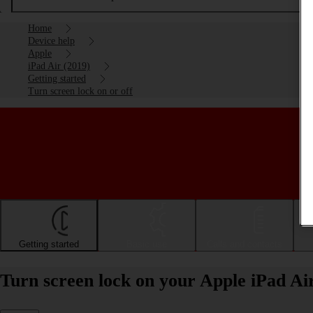
Home
Device help
Apple
iPad Air (2019)
Getting started
Turn screen lock on or off
Getting started
Basic use
Calls and contacts
Turn screen lock on your Apple iPad Air