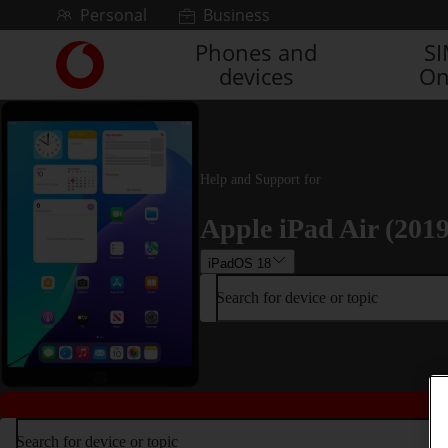
Skip to content
Personal
Business
Phones and
S
Link
devices
On
back
to
the
main
Vodafone
homepage
Help and Support for
Apple iPad Air (2019
iPadOS 18
Search for device or topic
Search for device or topic