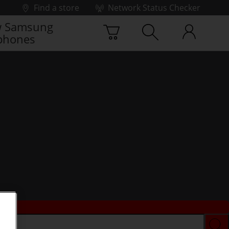
Find a store
Network Status Checker
 Samsung
phones