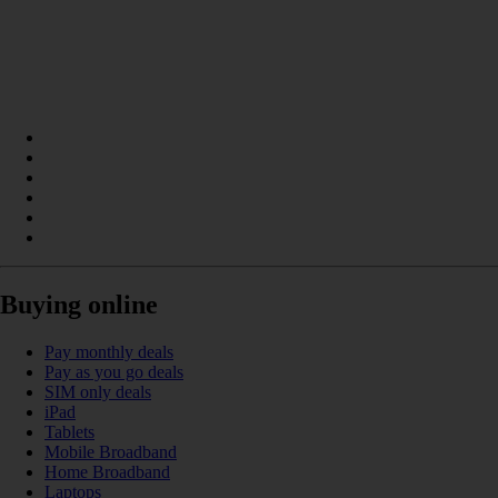
Buying online
Pay monthly deals
Pay as you go deals
SIM only deals
iPad
Tablets
Mobile Broadband
Home Broadband
Laptops