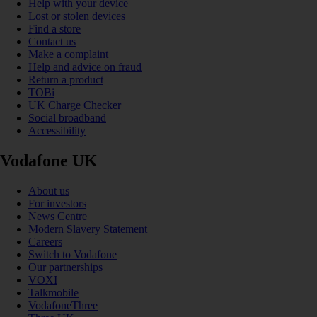
Help with your device
Lost or stolen devices
Find a store
Contact us
Make a complaint
Help and advice on fraud
Return a product
TOBi
UK Charge Checker
Social broadband
Accessibility
Vodafone UK
About us
For investors
News Centre
Modern Slavery Statement
Careers
Switch to Vodafone
Our partnerships
VOXI
Talkmobile
VodafoneThree