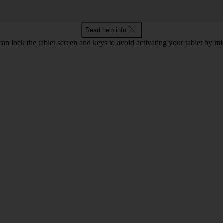
Read help info
an lock the tablet screen and keys to avoid activating your tablet by mi