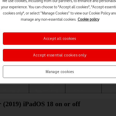
We use cookies, including from our partners, to enhance and personalis
your experience. You can choose to "Accept all cookies", "Accept essenti
cookies only", or select “Manage Cookies” to view our Cookie Policy an
manage any non-essential cookies.
Cookie policy
Accept all cookies
Accept essential cookies only
Choose a help topic
Manage cookies
Messaging
Apps and media
Connectivity
Spec
 (2019) iPadOS 18 on or off