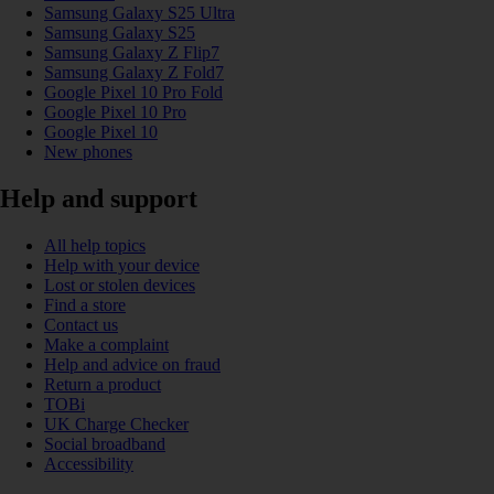
Samsung Galaxy S25 Ultra
Samsung Galaxy S25
Samsung Galaxy Z Flip7
Samsung Galaxy Z Fold7
Google Pixel 10 Pro Fold
Google Pixel 10 Pro
Google Pixel 10
New phones
Help and support
All help topics
Help with your device
Lost or stolen devices
Find a store
Contact us
Make a complaint
Help and advice on fraud
Return a product
TOBi
UK Charge Checker
Social broadband
Accessibility