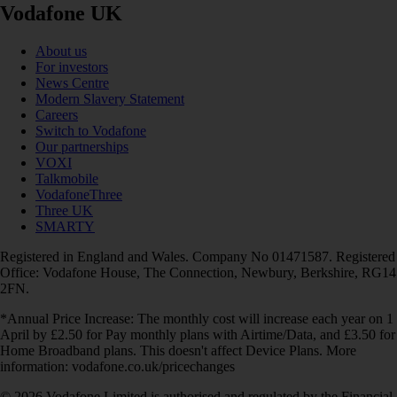
Vodafone UK
About us
For investors
News Centre
Modern Slavery Statement
Careers
Switch to Vodafone
Our partnerships
VOXI
Talkmobile
VodafoneThree
Three UK
SMARTY
Registered in England and Wales. Company No 01471587. Registered
Office: Vodafone House, The Connection, Newbury, Berkshire, RG14
2FN.
*Annual Price Increase: The monthly cost will increase each year on 1
April by £2.50 for Pay monthly plans with Airtime/Data, and £3.50 for
Home Broadband plans. This doesn't affect Device Plans. More
information: vodafone.co.uk/pricechanges
© 2026 Vodafone Limited is authorised and regulated by the Financial