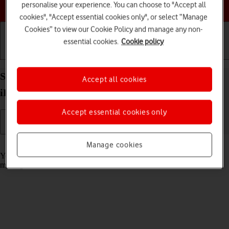
Choose a help topic
personalise your experience. You can choose to "Accept all
cookies", "Accept essential cookies only", or select “Manage
Cookies” to view our Cookie Policy and manage any non-
essential cookies.
Cookie policy
Getting started
Basic use
Calls and contacts
Select message tone on your Apple iPad Air (2020)
Accept all cookies
iPadOS 17
Accept essential cookies only
Read help info
Manage cookies
You can select the message tone you want to hear when you get a
message.