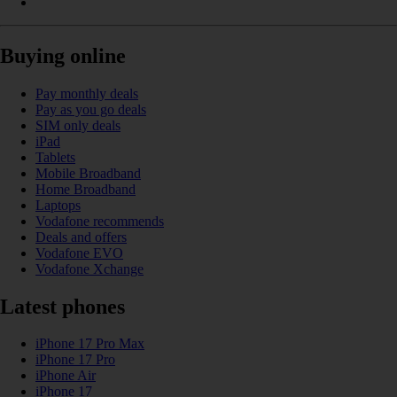
Buying online
Pay monthly deals
Pay as you go deals
SIM only deals
iPad
Tablets
Mobile Broadband
Home Broadband
Laptops
Vodafone recommends
Deals and offers
Vodafone EVO
Vodafone Xchange
Latest phones
iPhone 17 Pro Max
iPhone 17 Pro
iPhone Air
iPhone 17