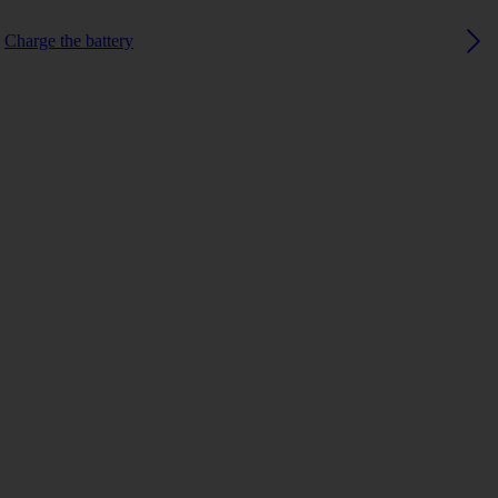
Charge the battery