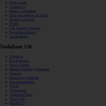
Find a store
Contact us
Make a complaint
Help and advice on fraud
Return a product
TOBi
UK Charge Checker
Social broadband
Accessibility
Vodafone UK
About us
For investors
News Centre
Modern Slavery Statement
Careers
Switch to Vodafone
Our partnerships
VOXI
Talkmobile
VodafoneThree
Three UK
SMARTY