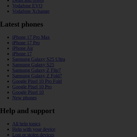
Deals and offers
Vodafone EVO
Vodafone Xchange
Latest phones
iPhone 17 Pro Max
iPhone 17 Pro
iPhone Air
iPhone 17
Samsung Galaxy S25 Ultra
Samsung Galaxy S25
Samsung Galaxy Z Flip7
Samsung Galaxy Z Fold7
Google Pixel 10 Pro Fold
Google Pixel 10 Pro
Google Pixel 10
New phones
Help and support
All help topics
Help with your device
Lost or stolen devices