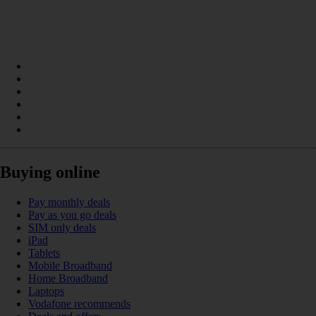
Buying online
Pay monthly deals
Pay as you go deals
SIM only deals
iPad
Tablets
Mobile Broadband
Home Broadband
Laptops
Vodafone recommends