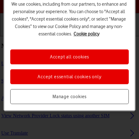
Choose a help topic
We use cookies, including from our partners, to enhance and
personalise your experience. You can choose to "Accept all
cookies", "Accept essential cookies only", or select “Manage
Cookies” to view our Cookie Policy and manage any non-
Getting started
Basic use
Calls and contacts
essential cookies.
Cookie policy
Most viewed guides
Accept all cookies
Use Find My iPad
Accept essential cookies only
Set up your tablet for internet
Manage cookies
Activate eSIM
View Network Provider Lock status using another SIM
Use Translate