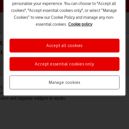
Choose a help topic
personalise your experience. You can choose to "Accept all
cookies", "Accept essential cookies only", or select “Manage
Cookies” to view our Cookie Policy and manage any non-
essential cookies.
Cookie policy
Getting started
Basic use
Calls and contacts
Use widgets on your Apple iPad Air (2020) iPadOS
Accept all cookies
17
Accept essential cookies only
Read help info
Manage cookies
You can use widgets on your tablet allowing you to get a quick
overview of selected apps. You can choose between different widget
sizes and organise widgets in stacks.