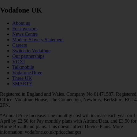
Vodafone UK
About us
For investors
News Centre
Modern Slavery Statement
Careers
Switch to Vodafone
Our partnerships
VOXI
Talkmobile
VodafoneThree
Three UK
SMARTY
Registered in England and Wales. Company No 01471587. Registered
Office: Vodafone House, The Connection, Newbury, Berkshire, RG14
2FN.
*Annual Price Increase: The monthly cost will increase each year on 1
April by £2.50 for Pay monthly plans with Airtime/Data, and £3.50 for
Home Broadband plans. This doesn't affect Device Plans. More
information: vodafone.co.uk/pricechanges