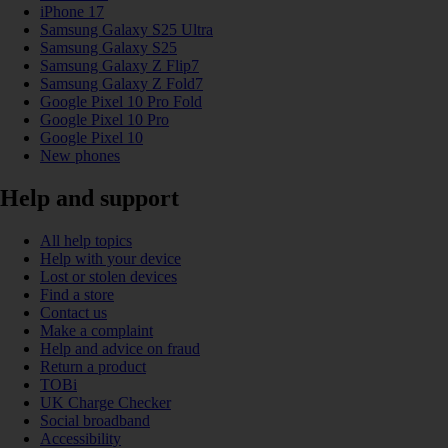
iPhone 17
Samsung Galaxy S25 Ultra
Samsung Galaxy S25
Samsung Galaxy Z Flip7
Samsung Galaxy Z Fold7
Google Pixel 10 Pro Fold
Google Pixel 10 Pro
Google Pixel 10
New phones
Help and support
All help topics
Help with your device
Lost or stolen devices
Find a store
Contact us
Make a complaint
Help and advice on fraud
Return a product
TOBi
UK Charge Checker
Social broadband
Accessibility