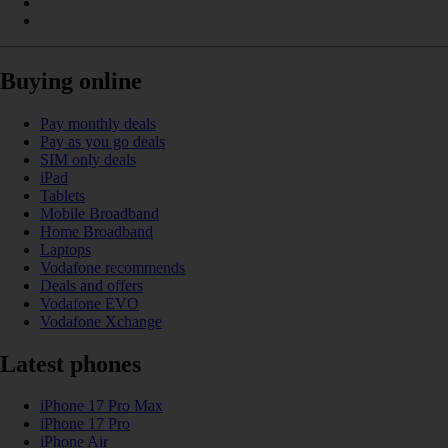
Buying online
Pay monthly deals
Pay as you go deals
SIM only deals
iPad
Tablets
Mobile Broadband
Home Broadband
Laptops
Vodafone recommends
Deals and offers
Vodafone EVO
Vodafone Xchange
Latest phones
iPhone 17 Pro Max
iPhone 17 Pro
iPhone Air