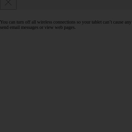
You can turn off all wireless connections so your tablet can’t cause any
send email messages or view web pages.