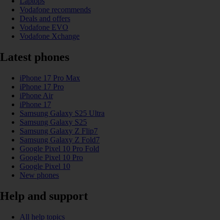
Laptops
Vodafone recommends
Deals and offers
Vodafone EVO
Vodafone Xchange
Latest phones
iPhone 17 Pro Max
iPhone 17 Pro
iPhone Air
iPhone 17
Samsung Galaxy S25 Ultra
Samsung Galaxy S25
Samsung Galaxy Z Flip7
Samsung Galaxy Z Fold7
Google Pixel 10 Pro Fold
Google Pixel 10 Pro
Google Pixel 10
New phones
Help and support
All help topics