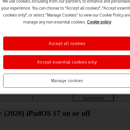
We use cookies, including from our partners, to enhance and personalis
your experience. You can choose to "Accept all cookies", "Accept essenti
cookies only", or select “Manage Cookies” to view our Cookie Policy an
manage any non-essential cookies.
Cookie policy
Accept all cookies
Accept essential cookies only
Choose a help topic
Manage cookies
Messaging
Apps and media
Connectivity
Spec
r (2020) iPadOS 17 on or off