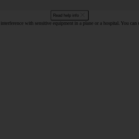
Read help info
 interference with sensitive equipment in a plane or a hospital. You can