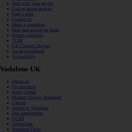
Help with your device
Lost or stolen devices
Find a store
Contact us
Make a complaint
Help and advice on fraud
Return a product
TOBi
UK Charge Checker
Social broadband
Accessibility
Vodafone UK
About us
For investors
News Centre
Modern Slavery Statement
Careers
Switch to Vodafone
Our partnerships
VOXI
Talkmobile
VodafoneThree