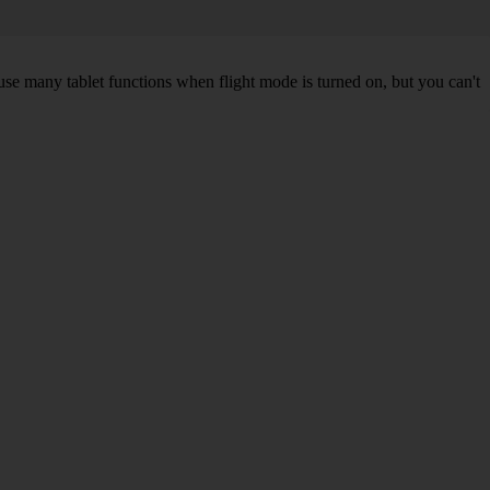
 use many tablet functions when flight mode is turned on, but you can't