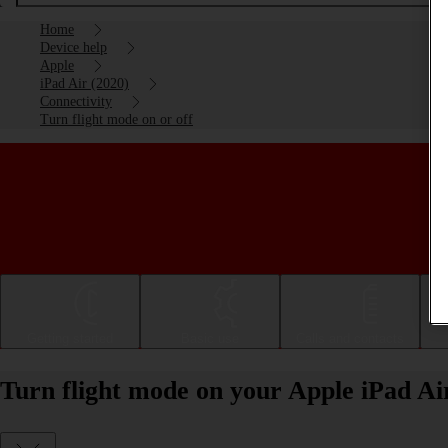
Home
Device help
Apple
iPad Air (2020)
Connectivity
Turn flight mode on or off
Getting started
Basic use
Calls and contacts
Turn flight mode on your Apple iPad Ai