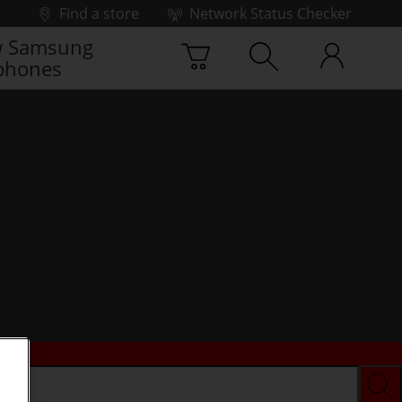
Find a store
Network Status Checker
 Samsung
phones