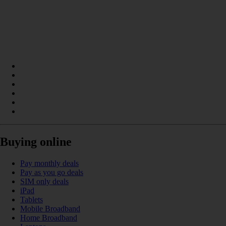
Buying online
Pay monthly deals
Pay as you go deals
SIM only deals
iPad
Tablets
Mobile Broadband
Home Broadband