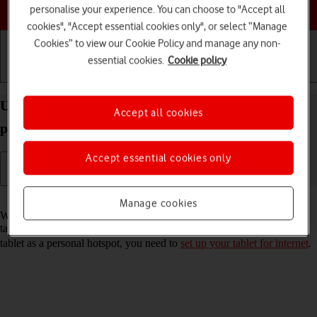
Choose a help topic
personalise your experience. You can choose to "Accept all
cookies", "Accept essential cookies only", or select “Manage
Cookies” to view our Cookie Policy and manage any non-
essential cookies.
Cookie policy
Getting started
Basic use
Calls and contacts
Use your Apple iPad Air (2020) iPadOS 17 as a
Accept all cookies
personal hotspot
Accept essential cookies only
Read help info
Manage cookies
When you use your tablet as a personal hotspot, you can share your
tablet's internet connection with other devices via Wi-Fi. To use your
tablet as a personal hotspot, you need to
set up your tablet for internet
.