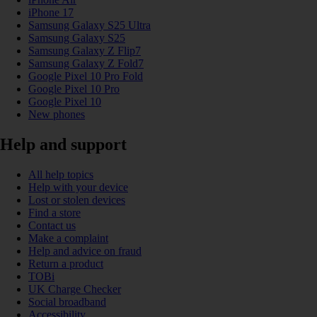
iPhone 17
Samsung Galaxy S25 Ultra
Samsung Galaxy S25
Samsung Galaxy Z Flip7
Samsung Galaxy Z Fold7
Google Pixel 10 Pro Fold
Google Pixel 10 Pro
Google Pixel 10
New phones
Help and support
All help topics
Help with your device
Lost or stolen devices
Find a store
Contact us
Make a complaint
Help and advice on fraud
Return a product
TOBi
UK Charge Checker
Social broadband
Accessibility