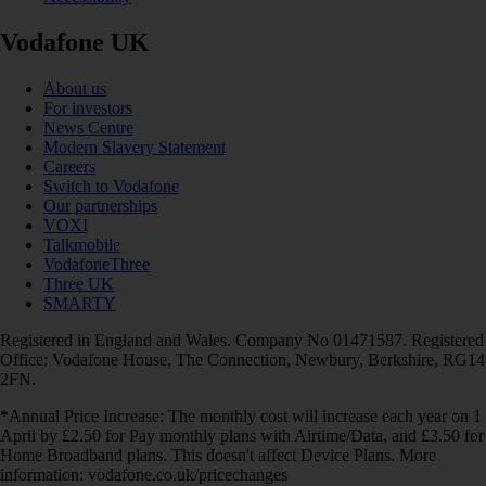
Vodafone UK
About us
For investors
News Centre
Modern Slavery Statement
Careers
Switch to Vodafone
Our partnerships
VOXI
Talkmobile
VodafoneThree
Three UK
SMARTY
Registered in England and Wales. Company No 01471587. Registered
Office: Vodafone House, The Connection, Newbury, Berkshire, RG14
2FN.
*Annual Price Increase: The monthly cost will increase each year on 1
April by £2.50 for Pay monthly plans with Airtime/Data, and £3.50 for
Home Broadband plans. This doesn't affect Device Plans. More
information: vodafone.co.uk/pricechanges