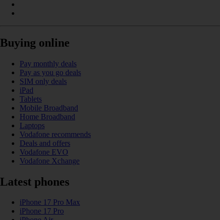
Buying online
Pay monthly deals
Pay as you go deals
SIM only deals
iPad
Tablets
Mobile Broadband
Home Broadband
Laptops
Vodafone recommends
Deals and offers
Vodafone EVO
Vodafone Xchange
Latest phones
iPhone 17 Pro Max
iPhone 17 Pro
iPhone Air