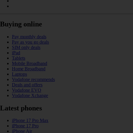
Buying online
Pay monthly deals
Pay as you go deals
SIM only deals
iPad
Tablets
Mobile Broadband
Home Broadband
Laptops
Vodafone recommends
Deals and offers
Vodafone EVO
Vodafone Xchange
Latest phones
iPhone 17 Pro Max
iPhone 17 Pro
iPhone Air