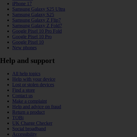
iPhone 17
Samsung Galaxy S25 Ultra
Samsung Galaxy S25
Samsung Galaxy Z Flip7
Samsung Galaxy Z Fold7
Google Pixel 10 Pro Fold
Google Pixel 10 Pro
Google Pixel 10
New phones
Help and support
All help topics
Help with your device
Lost or stolen devices
Find a store
Contact us
Make a complaint
Help and advice on fraud
Return a product
TOBi
UK Charge Checker
Social broadband
Accessibility