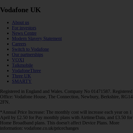
Vodafone UK
About us
For investors
News Centre
Modern Slavery Statement
Careers
Switch to Vodafone
Our partnerships
VOXI
Talkmobile
VodafoneThree
Three UK
SMARTY
Registered in England and Wales. Company No 01471587. Registered
Office: Vodafone House, The Connection, Newbury, Berkshire, RG14
2FN.
*Annual Price Increase: The monthly cost will increase each year on 1
April by £2.50 for Pay monthly plans with Airtime/Data, and £3.50 for
Home Broadband plans. This doesn't affect Device Plans. More
information: vodafone.co.uk/pricechanges