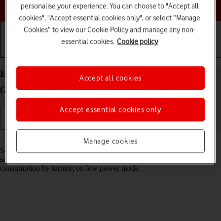
Choose a help topic
personalise your experience. You can choose to "Accept all
cookies", "Accept essential cookies only", or select “Manage
Cookies” to view our Cookie Policy and manage any non-
essential cookies.
Cookie policy
Getting started
Basic use
Calls and contacts
Extend the battery life on your Apple iPad Air
Accept all cookies
(2020) iPadOS 17
Accept essential cookies only
Read help info
Manage cookies
Some functions on your tablet use a lot of power and therefore
significantly reduce the battery life. You can reduce the power
consumption by turning on low power mode.