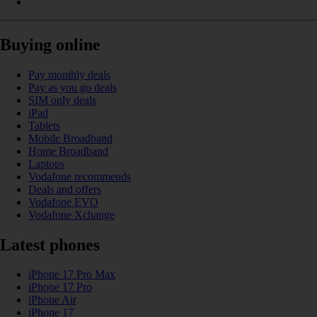
Buying online
Pay monthly deals
Pay as you go deals
SIM only deals
iPad
Tablets
Mobile Broadband
Home Broadband
Laptops
Vodafone recommends
Deals and offers
Vodafone EVO
Vodafone Xchange
Latest phones
iPhone 17 Pro Max
iPhone 17 Pro
iPhone Air
iPhone 17