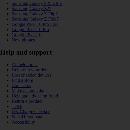
Samsung Galaxy S25 Ultra
Samsung Galaxy S25
Samsung Galaxy Z Flip7
Samsung Galaxy Z Fold7
Google Pixel 10 Pro Fold
Google Pixel 10 Pro
Google Pixel 10
New phones
Help and support
All help topics
Help with your device
Lost or stolen devices
Find a store
Contact us
Make a complaint
Help and advice on fraud
Return a product
TOBi
UK Charge Checker
Social broadband
Accessibility