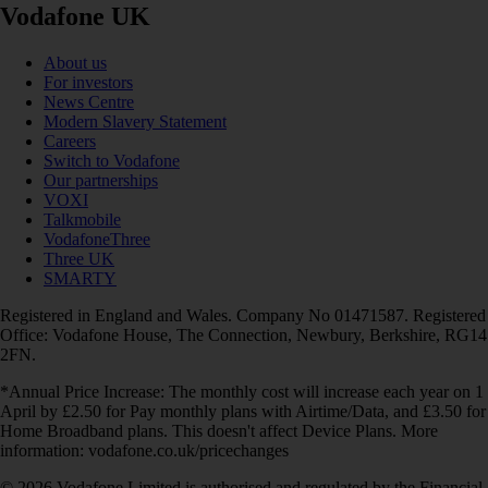
Vodafone UK
About us
For investors
News Centre
Modern Slavery Statement
Careers
Switch to Vodafone
Our partnerships
VOXI
Talkmobile
VodafoneThree
Three UK
SMARTY
Registered in England and Wales. Company No 01471587. Registered
Office: Vodafone House, The Connection, Newbury, Berkshire, RG14
2FN.
*Annual Price Increase: The monthly cost will increase each year on 1
April by £2.50 for Pay monthly plans with Airtime/Data, and £3.50 for
Home Broadband plans. This doesn't affect Device Plans. More
information: vodafone.co.uk/pricechanges
© 2026 Vodafone Limited is authorised and regulated by the Financial