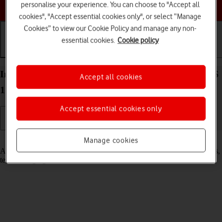
Choose a help topic
personalise your experience. You can choose to "Accept all
cookies", "Accept essential cookies only", or select “Manage
Cookies” to view our Cookie Policy and manage any non-
essential cookies.
Cookie policy
Getting started
Basic use
Calls and contacts
Insert SIM into your Apple iPad Air (2020) iPadOS
Accept all cookies
17
Accept essential cookies only
Read help info
Manage cookies
A SIM enables you to use mobile network services such as voice calls,
text messaging and mobile data.