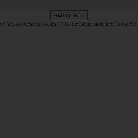
Read help info
ce. You can dictate messages, search the internet and more. To use Siri