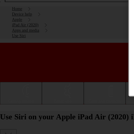
Home
Device help
Apple
iPad Air (2020)
Apps and media
Use Siri
Getting started
Basic use
Calls and contacts
Use Siri on your Apple iPad Air (2020)