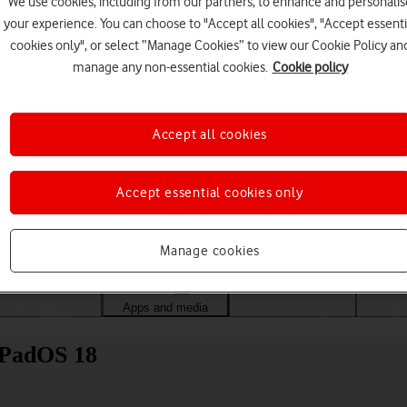
We use cookies, including from our partners, to enhance and personalis
your experience. You can choose to "Accept all cookies", "Accept essenti
cookies only", or select “Manage Cookies” to view our Cookie Policy an
manage any non-essential cookies.
Cookie policy
Accept all cookies
Accept essential cookies only
Choose a help topic
Manage cookies
Messaging
Apps and media
Connectivity
Spec
 iPadOS 18