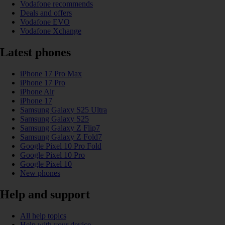
Vodafone recommends
Deals and offers
Vodafone EVO
Vodafone Xchange
Latest phones
iPhone 17 Pro Max
iPhone 17 Pro
iPhone Air
iPhone 17
Samsung Galaxy S25 Ultra
Samsung Galaxy S25
Samsung Galaxy Z Flip7
Samsung Galaxy Z Fold7
Google Pixel 10 Pro Fold
Google Pixel 10 Pro
Google Pixel 10
New phones
Help and support
All help topics
Help with your device