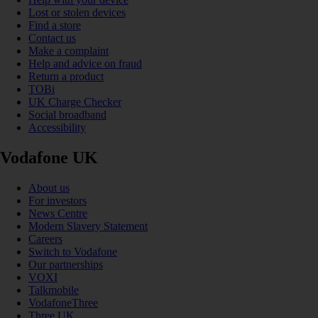
Lost or stolen devices
Find a store
Contact us
Make a complaint
Help and advice on fraud
Return a product
TOBi
UK Charge Checker
Social broadband
Accessibility
Vodafone UK
About us
For investors
News Centre
Modern Slavery Statement
Careers
Switch to Vodafone
Our partnerships
VOXI
Talkmobile
VodafoneThree
Three UK