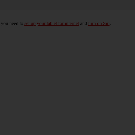
, you need to
set up your tablet for internet
and
turn on Siri
.