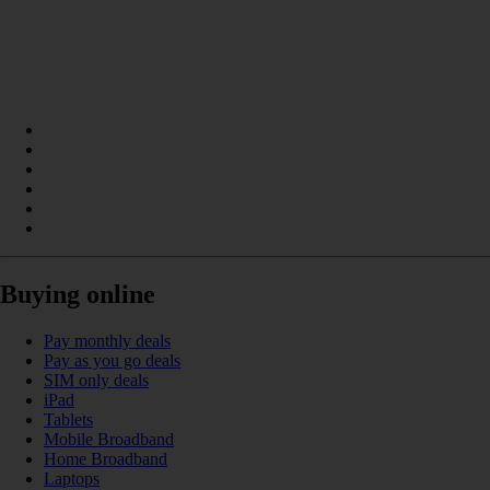
Buying online
Pay monthly deals
Pay as you go deals
SIM only deals
iPad
Tablets
Mobile Broadband
Home Broadband
Laptops