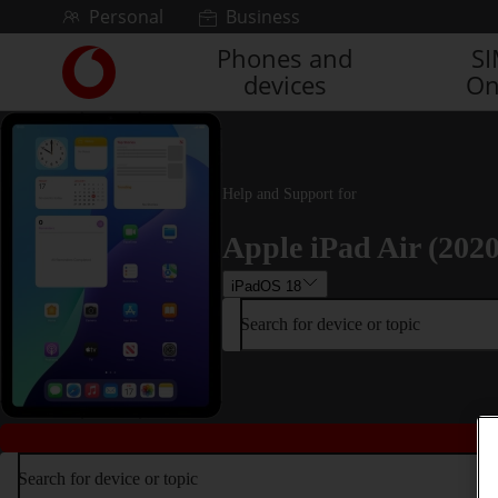
Skip to content
Personal
Business
Phones and
S
Link
devices
On
back
to
the
main
Vodafone
Help and Support for
homepage
Apple iPad Air (2020
iPadOS 18
Search for device or topic
Search for device or topic