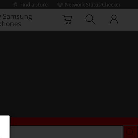
Find a store
Network Status Checker
 Samsung
phones