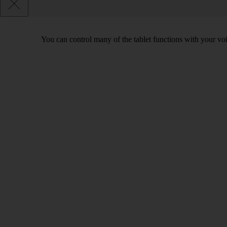
You can control many of the tablet functions with your voi