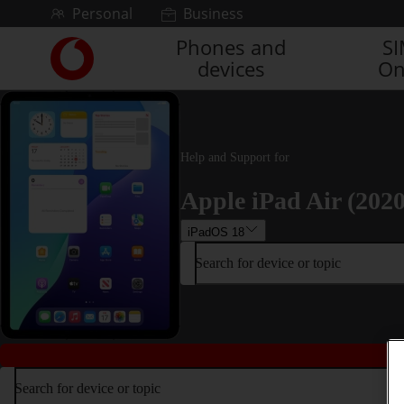
Skip to content
Personal
Business
Phones and
S
Link
devices
On
back
to
the
main
Vodafone
Help and Support for
homepage
Apple iPad Air (2020
iPadOS 18
Search for device or topic
Search for device or topic