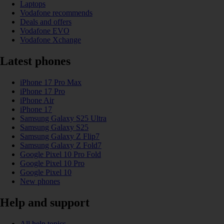
Laptops
Vodafone recommends
Deals and offers
Vodafone EVO
Vodafone Xchange
Latest phones
iPhone 17 Pro Max
iPhone 17 Pro
iPhone Air
iPhone 17
Samsung Galaxy S25 Ultra
Samsung Galaxy S25
Samsung Galaxy Z Flip7
Samsung Galaxy Z Fold7
Google Pixel 10 Pro Fold
Google Pixel 10 Pro
Google Pixel 10
New phones
Help and support
All help topics