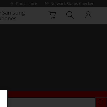
Find a store
Network Status Checker
 Samsung
phones