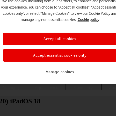
We use cookies, including from our partners, to enhance and personalis
your experience. You can choose to "Accept all cookies", "Accept essenti
cookies only", or select “Manage Cookies” to view our Cookie Policy an
manage any non-essential cookies.
Cookie policy
Accept all cookies
Accept essential cookies only
Choose a help topic
Manage cookies
Messaging
Apps and media
Connectivity
Spec
20) iPadOS 18