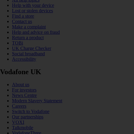
Help with your device
Lost or stolen devices
Find a store
Contact us
Make a complaint
Help and advice on fraud
Return a product
TOBi
UK Charge Checker
Social broadband
Accessibility
Vodafone UK
About us
For investors
News Centre
Modern Slavery Statement
Careers
Switch to Vodafone
Our partnerships
VOXI
Talkmobile
VodafoneThree