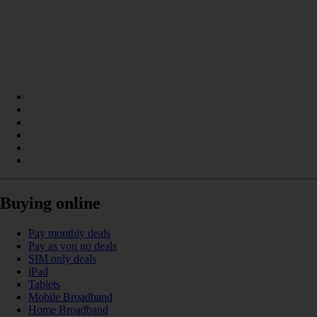
Buying online
Pay monthly deals
Pay as you go deals
SIM only deals
iPad
Tablets
Mobile Broadband
Home Broadband