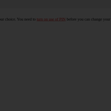
our choice. You need to
turn on use of PIN
before you can change your