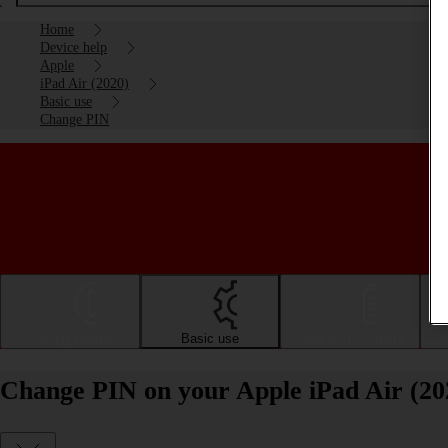
Home
Device help
Apple
iPad Air (2020)
Basic use
Change PIN
Getting started
Basic use
Calls and contacts
Change PIN on your Apple iPad Air (20