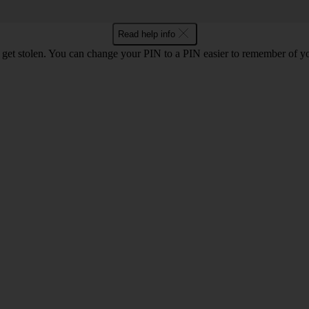
Read help info
 get stolen. You can change your PIN to a PIN easier to remember of y