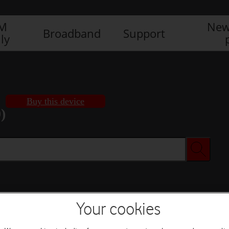
IM
New
Broadband
Support
ly
Buy this device
)
Buy this device
Your cookies