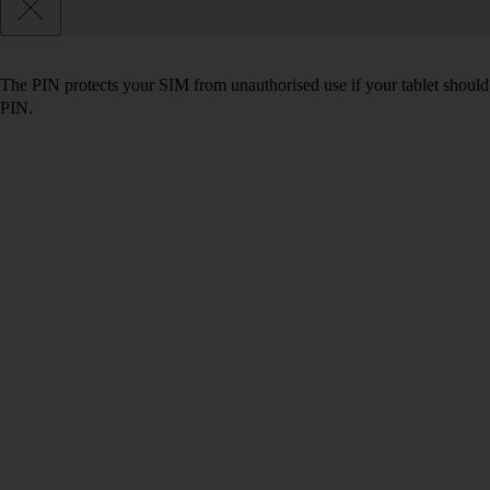
The PIN protects your SIM from unauthorised use if your tablet should
PIN.