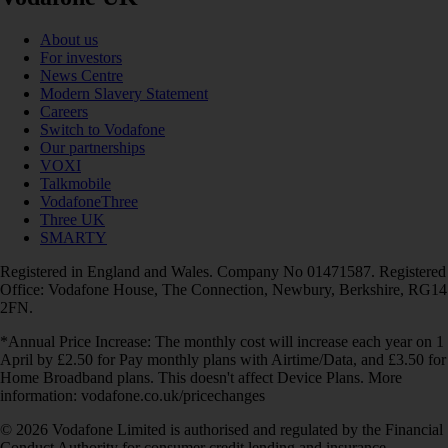
About us
For investors
News Centre
Modern Slavery Statement
Careers
Switch to Vodafone
Our partnerships
VOXI
Talkmobile
VodafoneThree
Three UK
SMARTY
Registered in England and Wales. Company No 01471587. Registered
Office: Vodafone House, The Connection, Newbury, Berkshire, RG14
2FN.
*Annual Price Increase: The monthly cost will increase each year on 1
April by £2.50 for Pay monthly plans with Airtime/Data, and £3.50 for
Home Broadband plans. This doesn't affect Device Plans. More
information: vodafone.co.uk/pricechanges
© 2026 Vodafone Limited is authorised and regulated by the Financial
Conduct Authority for consumer credit lending and insurance