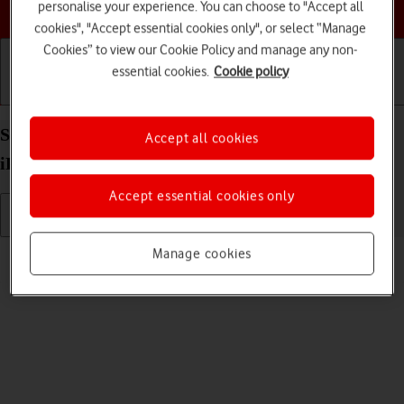
Choose a help topic
personalise your experience. You can choose to "Accept all
cookies", "Accept essential cookies only", or select “Manage
Cookies” to view our Cookie Policy and manage any non-
essential cookies.
Cookie policy
Getting started
Basic use
Calls and contacts
Select volume on your Apple iPad Air (2020)
Accept all cookies
iPadOS 18
Accept essential cookies only
Read help info
Manage cookies
You can select the volume level on your tablet.