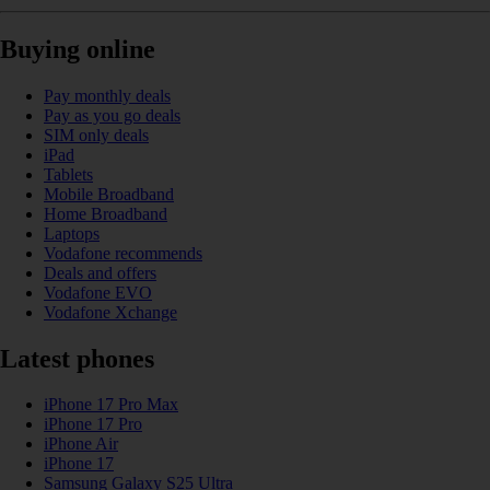
Buying online
Pay monthly deals
Pay as you go deals
SIM only deals
iPad
Tablets
Mobile Broadband
Home Broadband
Laptops
Vodafone recommends
Deals and offers
Vodafone EVO
Vodafone Xchange
Latest phones
iPhone 17 Pro Max
iPhone 17 Pro
iPhone Air
iPhone 17
Samsung Galaxy S25 Ultra