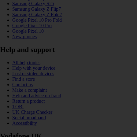
Samsung Galaxy S25
Samsung Galaxy Z Flip7
Samsung Galaxy Z Fold7
Google Pixel 10 Pro Fold
Google Pixel 10 Pro
Google Pixel 10
New phones
Help and support
All help topics
Help with your device
Lost or stolen devices
Find a store
Contact us
Make a complaint
Help and advice on fraud
Return a product
TOBi
UK Charge Checker
Social broadband
Accessibility
Vodafone UK