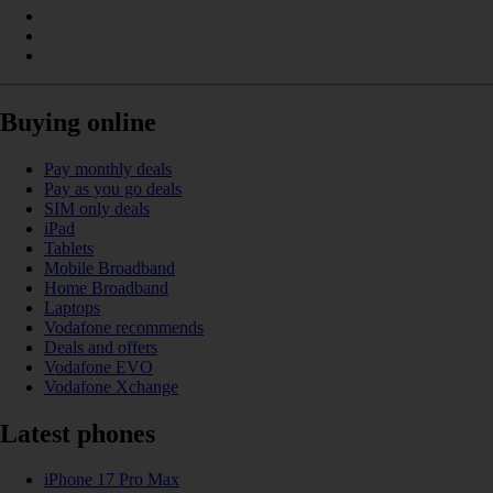
Buying online
Pay monthly deals
Pay as you go deals
SIM only deals
iPad
Tablets
Mobile Broadband
Home Broadband
Laptops
Vodafone recommends
Deals and offers
Vodafone EVO
Vodafone Xchange
Latest phones
iPhone 17 Pro Max