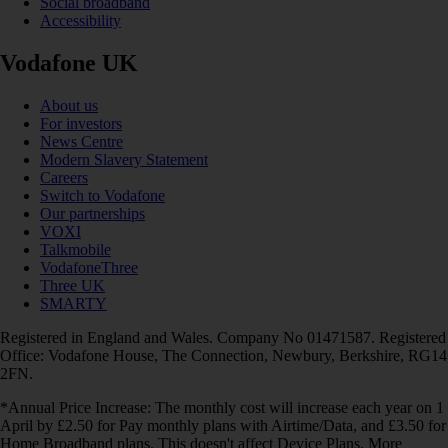
Social broadband
Accessibility
Vodafone UK
About us
For investors
News Centre
Modern Slavery Statement
Careers
Switch to Vodafone
Our partnerships
VOXI
Talkmobile
VodafoneThree
Three UK
SMARTY
Registered in England and Wales. Company No 01471587. Registered
Office: Vodafone House, The Connection, Newbury, Berkshire, RG14
2FN.
*Annual Price Increase: The monthly cost will increase each year on 1
April by £2.50 for Pay monthly plans with Airtime/Data, and £3.50 for
Home Broadband plans. This doesn't affect Device Plans. More