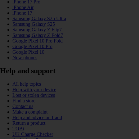
iPhone 17 Pro
iPhone Air
iPhone 17
Samsung Galaxy S25 Ultra
Samsung Galaxy S25
Samsung Galaxy Z Flip7
Samsung Galaxy Z Fold7
Google Pixel 10 Pro Fold
Google Pixel 10 Pro
Google Pixel 10
New phones
Help and support
All help topics
Help with your device
Lost or stolen devices
Find a store
Contact us
Make a complaint
Help and advice on fraud
Return a product
TOBi
UK Charge Checker