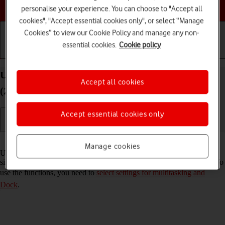
Choose a help topic
personalise your experience. You can choose to "Accept all
cookies", "Accept essential cookies only", or select “Manage
Cookies” to view our Cookie Policy and manage any non-
essential cookies.
Cookie policy
Getting started
Basic use
Calls and contacts
Use multitasking and Dock on your Apple iPad Air
Accept all cookies
(2020) iPadOS 18
Accept essential cookies only
Read help info
Manage cookies
Using multitasking and Dock, you can use several applications
simultaneously and gain quick access to the most used applications. To
use the functions, you need to
select settings for multitasking and
Dock
.