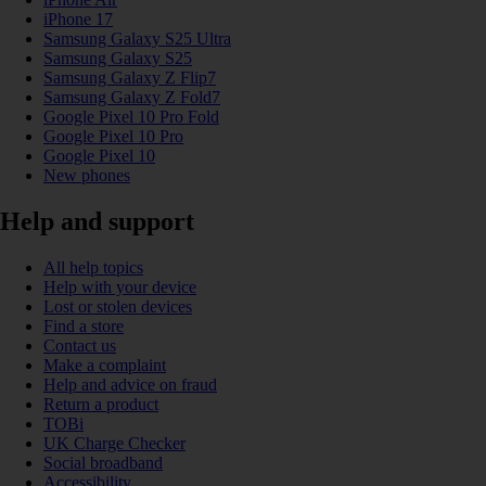
iPhone 17
Samsung Galaxy S25 Ultra
Samsung Galaxy S25
Samsung Galaxy Z Flip7
Samsung Galaxy Z Fold7
Google Pixel 10 Pro Fold
Google Pixel 10 Pro
Google Pixel 10
New phones
Help and support
All help topics
Help with your device
Lost or stolen devices
Find a store
Contact us
Make a complaint
Help and advice on fraud
Return a product
TOBi
UK Charge Checker
Social broadband
Accessibility