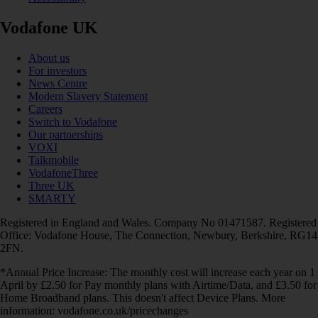
Vodafone UK
About us
For investors
News Centre
Modern Slavery Statement
Careers
Switch to Vodafone
Our partnerships
VOXI
Talkmobile
VodafoneThree
Three UK
SMARTY
Registered in England and Wales. Company No 01471587. Registered
Office: Vodafone House, The Connection, Newbury, Berkshire, RG14
2FN.
*Annual Price Increase: The monthly cost will increase each year on 1
April by £2.50 for Pay monthly plans with Airtime/Data, and £3.50 for
Home Broadband plans. This doesn't affect Device Plans. More
information: vodafone.co.uk/pricechanges