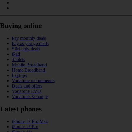
Buying online
Pay monthly deals
Pay as you go deals
SIM only deals
iPad
Tablets
Mobile Broadband
Home Broadband
Laptops
Vodafone recommends
Deals and offers
Vodafone EVO
Vodafone Xchange
Latest phones
iPhone 17 Pro Max
iPhone 17 Pro
iPhone Air