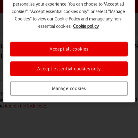
Choose a help topic
personalise your experience. You can choose to "Accept all
cookies", "Accept essential cookies only", or select “Manage
Cookies” to view our Cookie Policy and manage any non-
essential cookies.
Cookie policy
Getting started
Basic use
Calls and contacts
Use Touch ID on your Apple iPad Air (2020) iPadOS
Accept all cookies
18
Accept essential cookies only
Read help info
Manage cookies
You can set your tablet to use your fingerprint as lock code or to
authorise iTunes and App Store purchases. To use Touch ID, you need
to
turn on the lock code
.