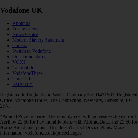
Vodafone UK
About us
For investors
News Centre
Modern Slavery Statement
Careers
Switch to Vodafone
Our partnerships
VOXI
Talkmobile
VodafoneThree
Three UK
SMARTY
Registered in England and Wales. Company No 01471587. Registered
Office: Vodafone House, The Connection, Newbury, Berkshire, RG14
2FN.
*Annual Price Increase: The monthly cost will increase each year on 1
April by £2.50 for Pay monthly plans with Airtime/Data, and £3.50 for
Home Broadband plans. This doesn't affect Device Plans. More
information: vodafone.co.uk/pricechanges