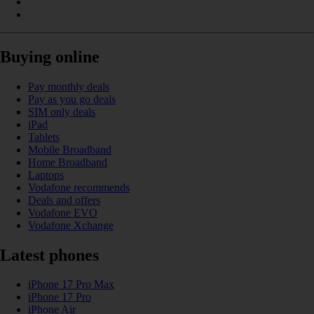
Buying online
Pay monthly deals
Pay as you go deals
SIM only deals
iPad
Tablets
Mobile Broadband
Home Broadband
Laptops
Vodafone recommends
Deals and offers
Vodafone EVO
Vodafone Xchange
Latest phones
iPhone 17 Pro Max
iPhone 17 Pro
iPhone Air