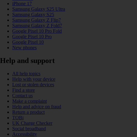
iPhone 17
Samsung Galaxy S25 Ultra
Samsung Galaxy S25
Samsung Galaxy Z Flip7
Samsung Galaxy Z Fold7
Google Pixel 10 Pro Fold
Google Pixel 10 Pro
Google Pixel 10
New phones
Help and support
All help topics
Help with your device
Lost or stolen devices
Find a store
Contact us
Make a complaint
Help and advice on fraud
Return a product
TOBi
UK Charge Checker
Social broadband
Accessibility