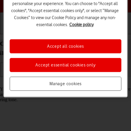
Choose a help topic
personalise your experience. You can choose to "Accept all
cookies", "Accept essential cookies only", or select “Manage
Cookies” to view our Cookie Policy and manage any non-
essential cookies.
Cookie policy
Getting started
Basic use
Calls and contacts
Create contact on your Apple iPad Air (2020)
Accept all cookies
iPadOS 18
Accept essential cookies only
Read help info
Manage cookies
You can save your contacts in your tablet's address book. You can save
additional information to a contact such as email address and personal
ring tone.