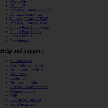
iPhone Air
iPhone 17
Samsung Galaxy S25 Ultra
Samsung Galaxy S25
Samsung Galaxy Z Flip7
Samsung Galaxy Z Fold7
Google Pixel 10 Pro Fold
Google Pixel 10 Pro
Google Pixel 10
New phones
Help and support
All help topics
Help with your device
Lost or stolen devices
Find a store
Contact us
Make a complaint
Help and advice on fraud
Return a product
TOBi
UK Charge Checker
Social broadband