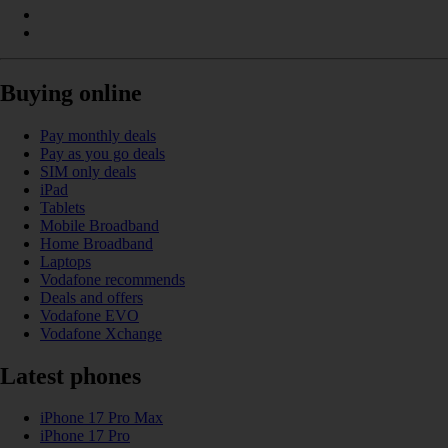
Buying online
Pay monthly deals
Pay as you go deals
SIM only deals
iPad
Tablets
Mobile Broadband
Home Broadband
Laptops
Vodafone recommends
Deals and offers
Vodafone EVO
Vodafone Xchange
Latest phones
iPhone 17 Pro Max
iPhone 17 Pro