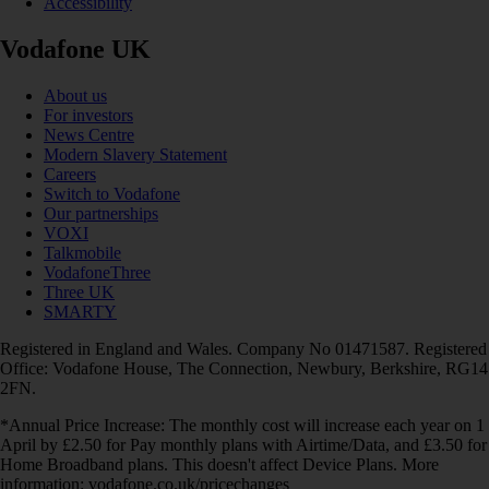
Accessibility
Vodafone UK
About us
For investors
News Centre
Modern Slavery Statement
Careers
Switch to Vodafone
Our partnerships
VOXI
Talkmobile
VodafoneThree
Three UK
SMARTY
Registered in England and Wales. Company No 01471587. Registered
Office: Vodafone House, The Connection, Newbury, Berkshire, RG14
2FN.
*Annual Price Increase: The monthly cost will increase each year on 1
April by £2.50 for Pay monthly plans with Airtime/Data, and £3.50 for
Home Broadband plans. This doesn't affect Device Plans. More
information: vodafone.co.uk/pricechanges