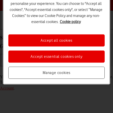
Choose a help topic
personalise your experience. You can choose to "Accept all
cookies", "Accept essential cookies only", or select “Manage
Cookies” to view our Cookie Policy and manage any non-
essential cookies.
Cookie policy
Getting started
Basic use
Calls and contacts
Select FaceTime settings on your Apple iPad Air
Accept all cookies
(2020) iPadOS 18
Accept essential cookies only
Read help info
Manage cookies
You can make a video call to another device which supports FaceTime.
To select settings for FaceTime, you need to
activate your Apple
Account
.