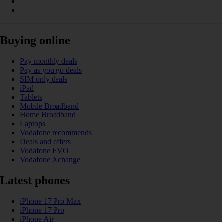
Buying online
Pay monthly deals
Pay as you go deals
SIM only deals
iPad
Tablets
Mobile Broadband
Home Broadband
Laptops
Vodafone recommends
Deals and offers
Vodafone EVO
Vodafone Xchange
Latest phones
iPhone 17 Pro Max
iPhone 17 Pro
iPhone Air