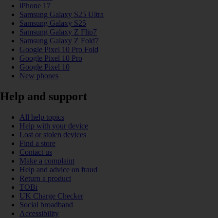
iPhone 17
Samsung Galaxy S25 Ultra
Samsung Galaxy S25
Samsung Galaxy Z Flip7
Samsung Galaxy Z Fold7
Google Pixel 10 Pro Fold
Google Pixel 10 Pro
Google Pixel 10
New phones
Help and support
All help topics
Help with your device
Lost or stolen devices
Find a store
Contact us
Make a complaint
Help and advice on fraud
Return a product
TOBi
UK Charge Checker
Social broadband
Accessibility