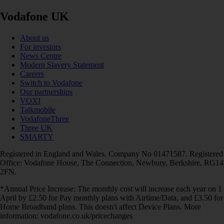
Vodafone UK
About us
For investors
News Centre
Modern Slavery Statement
Careers
Switch to Vodafone
Our partnerships
VOXI
Talkmobile
VodafoneThree
Three UK
SMARTY
Registered in England and Wales. Company No 01471587. Registered
Office: Vodafone House, The Connection, Newbury, Berkshire, RG14
2FN.
*Annual Price Increase: The monthly cost will increase each year on 1
April by £2.50 for Pay monthly plans with Airtime/Data, and £3.50 for
Home Broadband plans. This doesn't affect Device Plans. More
information: vodafone.co.uk/pricechanges