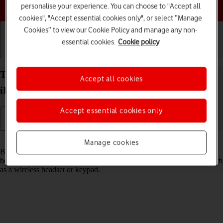
Choose a help topic
personalise your experience. You can choose to "Accept all
cookies", "Accept essential cookies only", or select “Manage
Cookies” to view our Cookie Policy and manage any non-
essential cookies.
Cookie policy
Getting started
Basic use
Calls and contacts
Turn Bluetooth on your Apple iPad Air (2020)
Accept all cookies
iPadOS 18 on or off
Accept essential cookies only
Read help info
Manage cookies
Bluetooth is a wireless connection which can be used to transfer files
between two devices or to establish a connection to other devices, such
as a wireless headset or keypad.