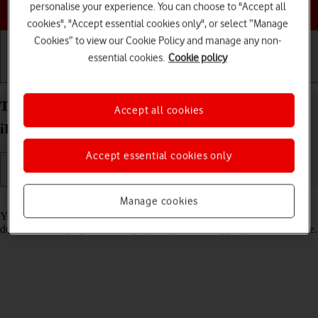
Choose a help topic
personalise your experience. You can choose to "Accept all
cookies", "Accept essential cookies only", or select “Manage
Cookies” to view our Cookie Policy and manage any non-
essential cookies.
Cookie policy
Getting started
Basic use
Calls and contacts
Turn low data usage on your Apple iPad Air (2020)
Accept all cookies
iPadOS 18 on or off
Accept essential cookies only
Read help info
Manage cookies
You can set your tablet to use less data for different functions, such as
download and playback of high quality content, app updates and more.