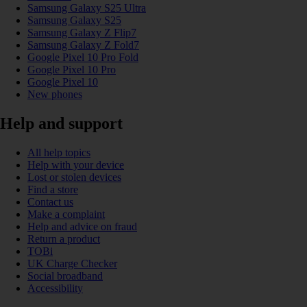
Samsung Galaxy S25 Ultra
Samsung Galaxy S25
Samsung Galaxy Z Flip7
Samsung Galaxy Z Fold7
Google Pixel 10 Pro Fold
Google Pixel 10 Pro
Google Pixel 10
New phones
Help and support
All help topics
Help with your device
Lost or stolen devices
Find a store
Contact us
Make a complaint
Help and advice on fraud
Return a product
TOBi
UK Charge Checker
Social broadband
Accessibility