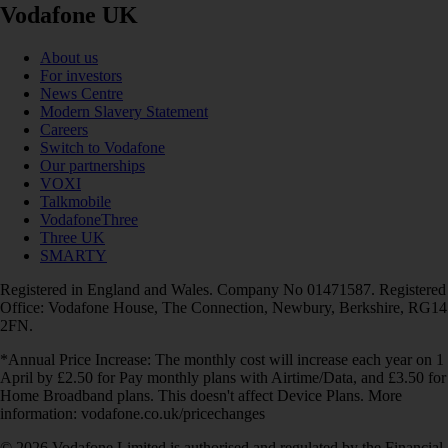
Vodafone UK
About us
For investors
News Centre
Modern Slavery Statement
Careers
Switch to Vodafone
Our partnerships
VOXI
Talkmobile
VodafoneThree
Three UK
SMARTY
Registered in England and Wales. Company No 01471587. Registered
Office: Vodafone House, The Connection, Newbury, Berkshire, RG14
2FN.
*Annual Price Increase: The monthly cost will increase each year on 1
April by £2.50 for Pay monthly plans with Airtime/Data, and £3.50 for
Home Broadband plans. This doesn't affect Device Plans. More
information: vodafone.co.uk/pricechanges
© 2026 Vodafone Limited is authorised and regulated by the Financial