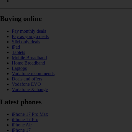
Buying online
Pay monthly deals
Pay as you go deals
SIM only deals
iPad
Tablets
Mobile Broadband
Home Broadband
Laptops
Vodafone recommends
Deals and offers
Vodafone EVO
Vodafone Xchange
Latest phones
iPhone 17 Pro Max
iPhone 17 Pro
iPhone Air
iPhone 17