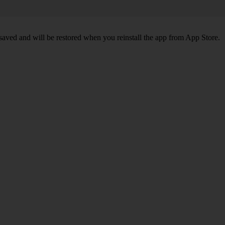
 saved and will be restored when you reinstall the app from App Store.