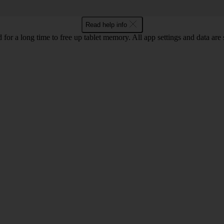
Read help info
 for a long time to free up tablet memory. All app settings and data are