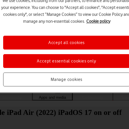
We use cookies, including from our partners, to enhance and personalis
your experience. You can choose to "Accept all cookies", "Accept essenti
cookies only", or select “Manage Cookies” to view our Cookie Policy an
manage any non-essential cookies.
Cookie policy
Accept all cookies
Accept essential cookies only
Choose a help topic
Manage cookies
Messaging
Apps and media
Connectivity
Spec
 iPad Air (2022) iPadOS 17 on or off