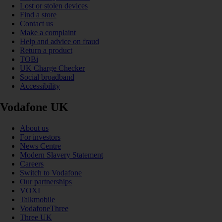
Lost or stolen devices
Find a store
Contact us
Make a complaint
Help and advice on fraud
Return a product
TOBi
UK Charge Checker
Social broadband
Accessibility
Vodafone UK
About us
For investors
News Centre
Modern Slavery Statement
Careers
Switch to Vodafone
Our partnerships
VOXI
Talkmobile
VodafoneThree
Three UK