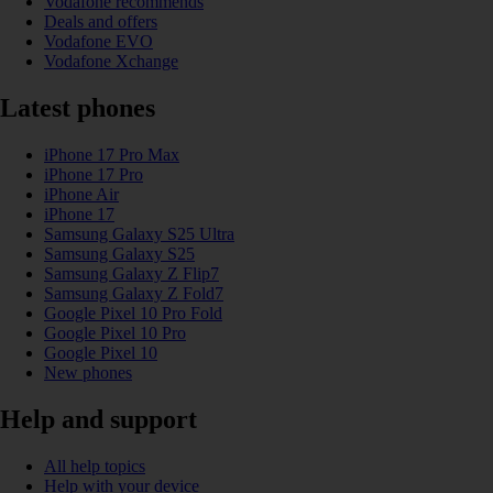
Vodafone recommends
Deals and offers
Vodafone EVO
Vodafone Xchange
Latest phones
iPhone 17 Pro Max
iPhone 17 Pro
iPhone Air
iPhone 17
Samsung Galaxy S25 Ultra
Samsung Galaxy S25
Samsung Galaxy Z Flip7
Samsung Galaxy Z Fold7
Google Pixel 10 Pro Fold
Google Pixel 10 Pro
Google Pixel 10
New phones
Help and support
All help topics
Help with your device