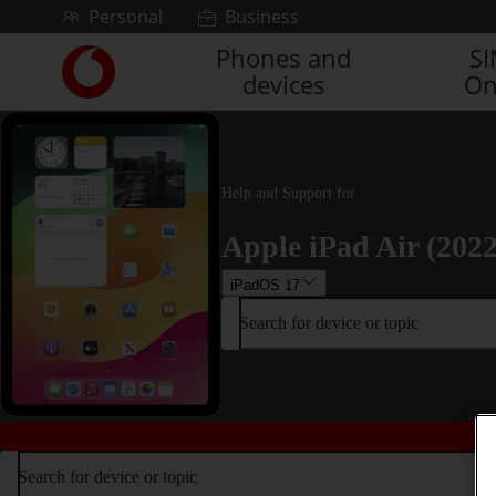
Skip to content
Personal
Business
Phones and
S
Link
devices
On
back
to
the
main
Vodafone
Help and Support for
homepage
Apple iPad Air (2022
iPadOS 17
Search for device or topic
Search for device or topic