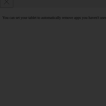
You can set your tablet to automatically remove apps you haven't used