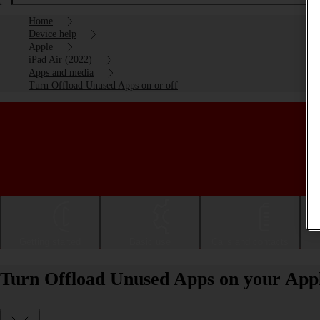
Home
Device help
Apple
iPad Air (2022)
Apps and media
Turn Offload Unused Apps on or off
Getting started
Basic use
Calls and contacts
Turn Offload Unused Apps on your Apple