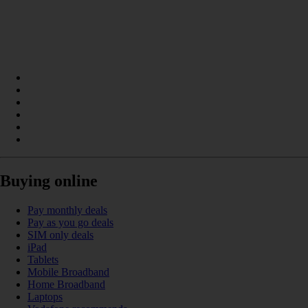
Buying online
Pay monthly deals
Pay as you go deals
SIM only deals
iPad
Tablets
Mobile Broadband
Home Broadband
Laptops