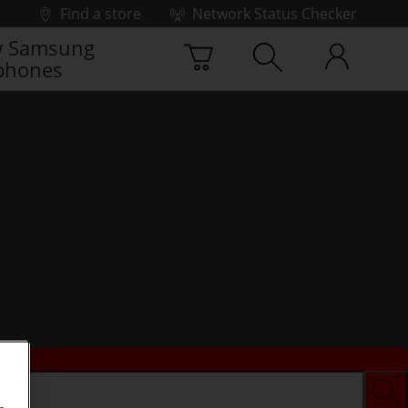
Find a store
Network Status Checker
 Samsung
phones