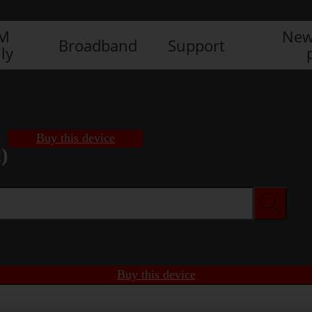
IM
New
Broadband
Support
ly
Buy this device
)
Buy this device