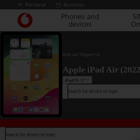
Skip to content
Personal
Business
Phones and
S
Link
devices
On
back
to
the
main
Vodafone
Help and Support for
homepage
Apple iPad Air (2022
iPadOS 17
Search for device or topic
Search for device or topic