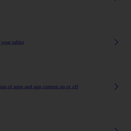
 your tablet
ion of apps and app content on or off