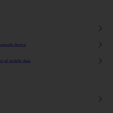
luetooth device
nt of mobile data