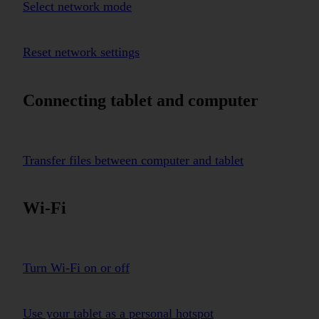
Select network mode
Reset network settings
Connecting tablet and computer
Transfer files between computer and tablet
Wi-Fi
Turn Wi-Fi on or off
Use your tablet as a personal hotspot