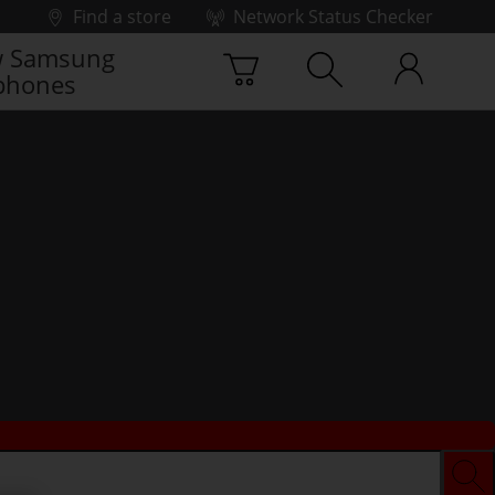
Find a store
Network Status Checker
 Samsung
phones