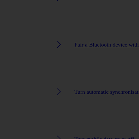
Pair a Bluetooth device with
Turn automatic synchronisat