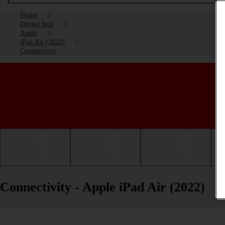
Home
Device help
Apple
iPad Air (2022)
Connectivity
Getting started
Basic use
Calls and contacts
Connectivity - Apple iPad Air (2022)