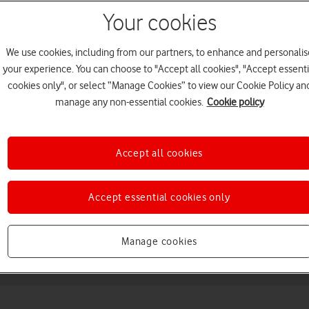
Your cookies
We use cookies, including from our partners, to enhance and personalis
your experience. You can choose to "Accept all cookies", "Accept essenti
cookies only", or select “Manage Cookies” to view our Cookie Policy an
manage any non-essential cookies.
Cookie policy
Choose a help topic
Accept all cookies
Accept essential cookies only
Messaging
Apps and media
Connectivity
Spec
Manage cookies