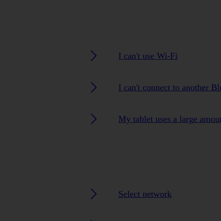
I can't use Wi-Fi
I can't connect to another B
My tablet uses a large amou
Select network