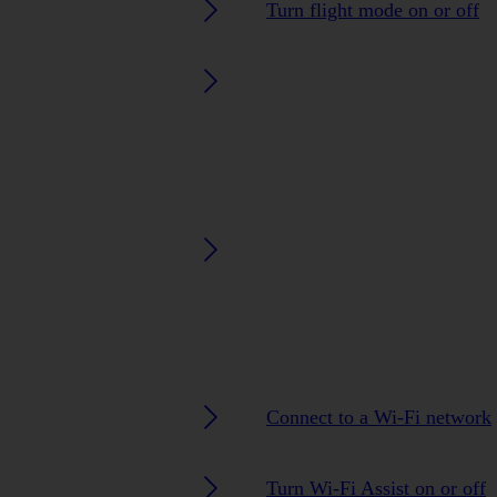
Turn flight mode on or off
Connect to a Wi-Fi network
Turn Wi-Fi Assist on or off