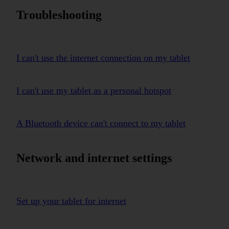
Troubleshooting
I can't use the internet connection on my tablet
I can't use my tablet as a personal hotspot
A Bluetooth device can't connect to my tablet
Network and internet settings
Set up your tablet for internet