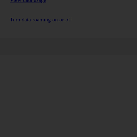
View data usage
Turn data roaming on or off