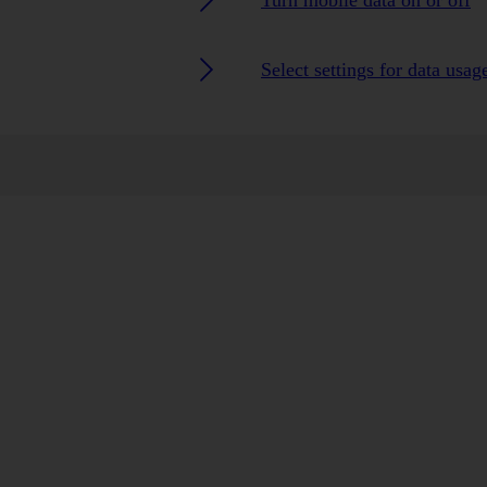
Turn mobile data on or off
Select settings for data usag