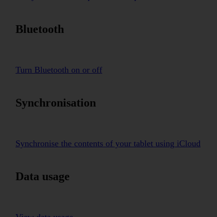
Bluetooth
Turn Bluetooth on or off
Synchronisation
Synchronise the contents of your tablet using iCloud
Data usage