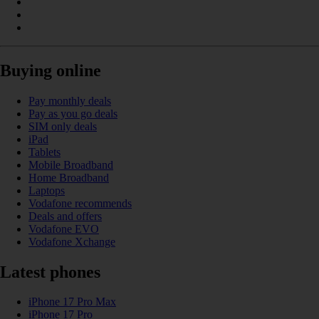
Buying online
Pay monthly deals
Pay as you go deals
SIM only deals
iPad
Tablets
Mobile Broadband
Home Broadband
Laptops
Vodafone recommends
Deals and offers
Vodafone EVO
Vodafone Xchange
Latest phones
iPhone 17 Pro Max
iPhone 17 Pro