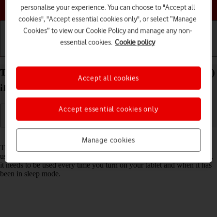
Choose a help topic
personalise your experience. You can choose to "Accept all
cookies", "Accept essential cookies only", or select “Manage
Cookies” to view our Cookie Policy and manage any non-
essential cookies.
Cookie policy
Getting started
Basic use
Calls and contacts
Turn use of lock code on your Apple iPad Air (2022)
Accept all cookies
iPadOS 17 on or off
Accept essential cookies only
Read help info
Manage cookies
The lock code protects the contents of your tablet from unauthorised
use (such as pictures and messages). When the lock code is turned on,
it needs to be used every time you turn on your tablet and when it has
been in sleep mode.