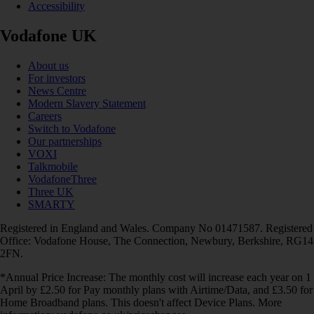
Accessibility
Vodafone UK
About us
For investors
News Centre
Modern Slavery Statement
Careers
Switch to Vodafone
Our partnerships
VOXI
Talkmobile
VodafoneThree
Three UK
SMARTY
Registered in England and Wales. Company No 01471587. Registered
Office: Vodafone House, The Connection, Newbury, Berkshire, RG14
2FN.
*Annual Price Increase: The monthly cost will increase each year on 1
April by £2.50 for Pay monthly plans with Airtime/Data, and £3.50 for
Home Broadband plans. This doesn't affect Device Plans. More