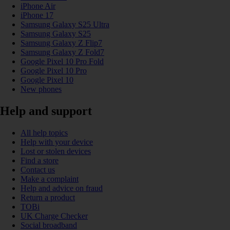
iPhone Air
iPhone 17
Samsung Galaxy S25 Ultra
Samsung Galaxy S25
Samsung Galaxy Z Flip7
Samsung Galaxy Z Fold7
Google Pixel 10 Pro Fold
Google Pixel 10 Pro
Google Pixel 10
New phones
Help and support
All help topics
Help with your device
Lost or stolen devices
Find a store
Contact us
Make a complaint
Help and advice on fraud
Return a product
TOBi
UK Charge Checker
Social broadband