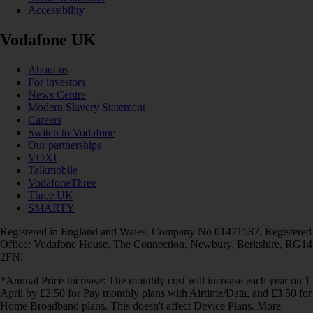
Accessibility
Vodafone UK
About us
For investors
News Centre
Modern Slavery Statement
Careers
Switch to Vodafone
Our partnerships
VOXI
Talkmobile
VodafoneThree
Three UK
SMARTY
Registered in England and Wales. Company No 01471587. Registered
Office: Vodafone House, The Connection, Newbury, Berkshire, RG14
2FN.
*Annual Price Increase: The monthly cost will increase each year on 1
April by £2.50 for Pay monthly plans with Airtime/Data, and £3.50 for
Home Broadband plans. This doesn't affect Device Plans. More