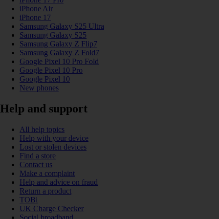
iPhone Air
iPhone 17
Samsung Galaxy S25 Ultra
Samsung Galaxy S25
Samsung Galaxy Z Flip7
Samsung Galaxy Z Fold7
Google Pixel 10 Pro Fold
Google Pixel 10 Pro
Google Pixel 10
New phones
Help and support
All help topics
Help with your device
Lost or stolen devices
Find a store
Contact us
Make a complaint
Help and advice on fraud
Return a product
TOBi
UK Charge Checker
Social broadband