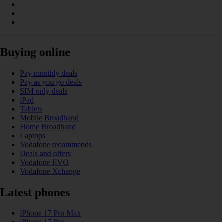
Buying online
Pay monthly deals
Pay as you go deals
SIM only deals
iPad
Tablets
Mobile Broadband
Home Broadband
Laptops
Vodafone recommends
Deals and offers
Vodafone EVO
Vodafone Xchange
Latest phones
iPhone 17 Pro Max
iPhone 17 Pro