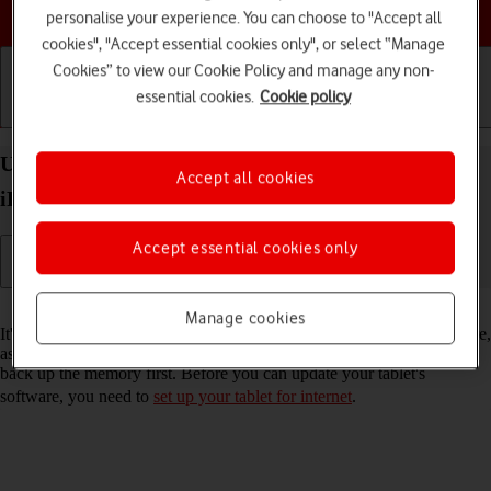
Choose a help topic
personalise your experience. You can choose to "Accept all
cookies", "Accept essential cookies only", or select “Manage
Cookies” to view our Cookie Policy and manage any non-
essential cookies.
Cookie policy
Getting started
Basic use
Calls and contacts
Update software on your Apple iPad Air (2022)
Accept all cookies
iPadOS 17
Accept essential cookies only
Read help info
Manage cookies
It's recommended that you update your tablet with the newest software,
as the manufacturer continuously corrects errors. It's a good idea to
back up the memory first. Before you can update your tablet's
software, you need to
set up your tablet for internet
.