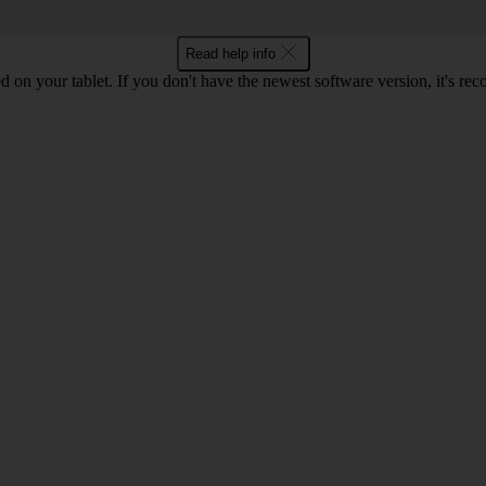
Read help info
d on your tablet. If you don't have the newest software version, it's r