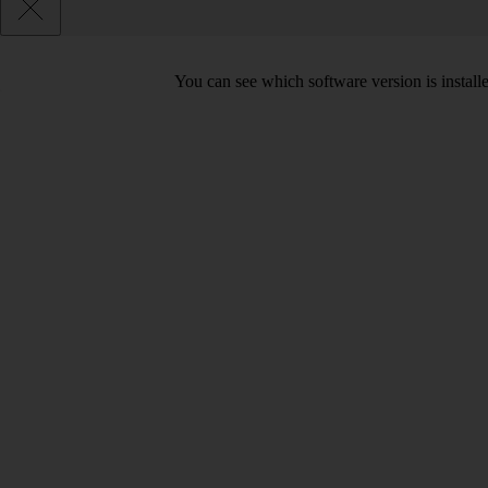
You can see which software version is installe