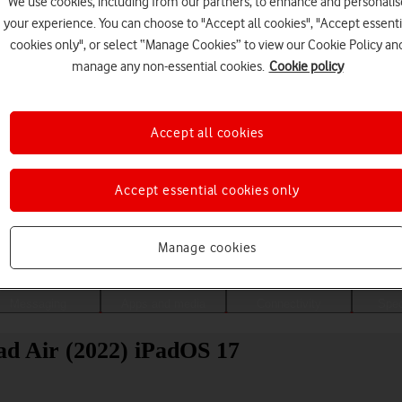
We use cookies, including from our partners, to enhance and personalis
your experience. You can choose to "Accept all cookies", "Accept essenti
cookies only", or select “Manage Cookies” to view our Cookie Policy an
manage any non-essential cookies.
Cookie policy
Accept all cookies
Accept essential cookies only
Choose a help topic
Manage cookies
Messaging
Apps and media
Connectivity
Spec
ad Air (2022) iPadOS 17