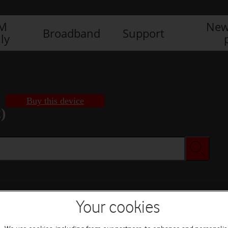
IM
New
Broadband
Support
ly
Buy this device
)
Buy this device
Your cookies