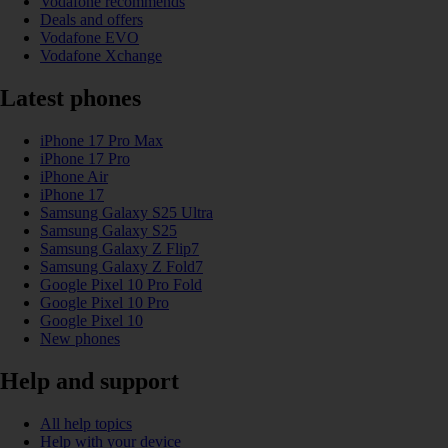
Vodafone recommends
Deals and offers
Vodafone EVO
Vodafone Xchange
Latest phones
iPhone 17 Pro Max
iPhone 17 Pro
iPhone Air
iPhone 17
Samsung Galaxy S25 Ultra
Samsung Galaxy S25
Samsung Galaxy Z Flip7
Samsung Galaxy Z Fold7
Google Pixel 10 Pro Fold
Google Pixel 10 Pro
Google Pixel 10
New phones
Help and support
All help topics
Help with your device