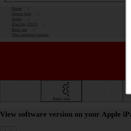
Home
Device help
Apple
iPad Air (2022)
Basic use
View software version
Getting started
Basic use
Calls and contacts
View software version on your Apple iP