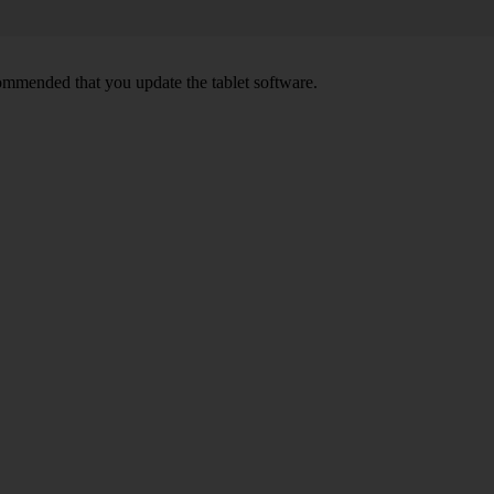
ecommended that you update the tablet software.