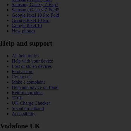
Samsung Galaxy Z Flip7
Samsung Galaxy Z Fold7
Google Pixel 10 Pro Fold
Google Pixel 10 Pro
Google Pixel 10
New phones
Help and support
All help topics
Help with your device
Lost or stolen devices
Find a store
Contact us
Make a complaint
Help and advice on fraud
Return a product
TOBi
UK Charge Checker
Social broadband
Accessibility
Vodafone UK