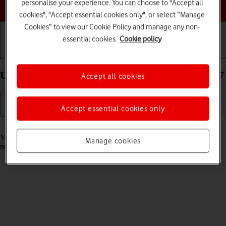
personalise your experience. You can choose to "Accept all
Choose a help topic
cookies", "Accept essential cookies only", or select “Manage
Cookies” to view our Cookie Policy and manage any non-
essential cookies.
Cookie policy
Getting started
Basic use
Calls and contacts
Use Focus on your Apple iPad Air (2022) iPadOS 17
Accept all cookies
Accept essential cookies only
Read help info
You can set your tablet to a specific focus mode helping you filter
Manage cookies
notifications and calls if you don't want to be disturbed.