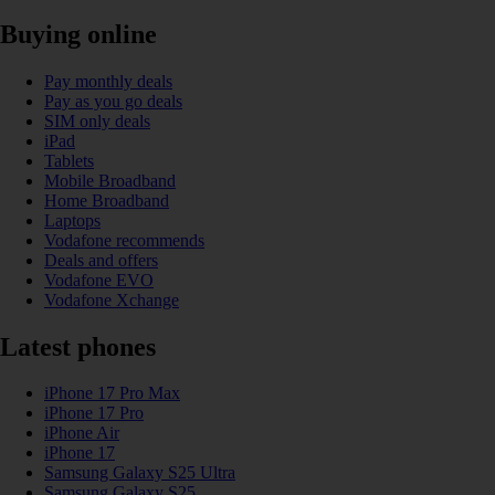
Buying online
Pay monthly deals
Pay as you go deals
SIM only deals
iPad
Tablets
Mobile Broadband
Home Broadband
Laptops
Vodafone recommends
Deals and offers
Vodafone EVO
Vodafone Xchange
Latest phones
iPhone 17 Pro Max
iPhone 17 Pro
iPhone Air
iPhone 17
Samsung Galaxy S25 Ultra
Samsung Galaxy S25