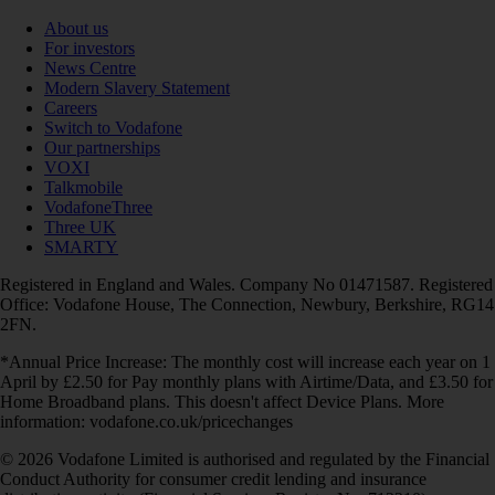
About us
For investors
News Centre
Modern Slavery Statement
Careers
Switch to Vodafone
Our partnerships
VOXI
Talkmobile
VodafoneThree
Three UK
SMARTY
Registered in England and Wales. Company No 01471587. Registered
Office: Vodafone House, The Connection, Newbury, Berkshire, RG14
2FN.
*Annual Price Increase: The monthly cost will increase each year on 1
April by £2.50 for Pay monthly plans with Airtime/Data, and £3.50 for
Home Broadband plans. This doesn't affect Device Plans. More
information: vodafone.co.uk/pricechanges
© 2026 Vodafone Limited is authorised and regulated by the Financial
Conduct Authority for consumer credit lending and insurance