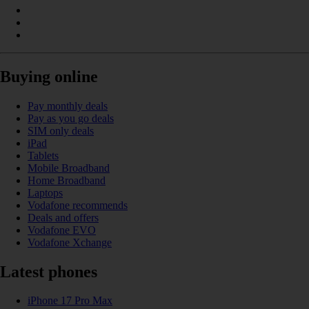
Buying online
Pay monthly deals
Pay as you go deals
SIM only deals
iPad
Tablets
Mobile Broadband
Home Broadband
Laptops
Vodafone recommends
Deals and offers
Vodafone EVO
Vodafone Xchange
Latest phones
iPhone 17 Pro Max