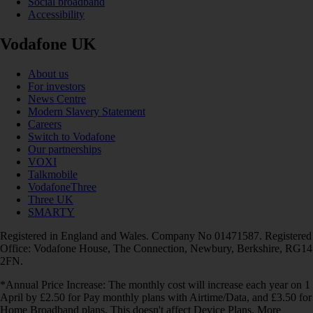
Social broadband
Accessibility
Vodafone UK
About us
For investors
News Centre
Modern Slavery Statement
Careers
Switch to Vodafone
Our partnerships
VOXI
Talkmobile
VodafoneThree
Three UK
SMARTY
Registered in England and Wales. Company No 01471587. Registered
Office: Vodafone House, The Connection, Newbury, Berkshire, RG14
2FN.
*Annual Price Increase: The monthly cost will increase each year on 1
April by £2.50 for Pay monthly plans with Airtime/Data, and £3.50 for
Home Broadband plans. This doesn't affect Device Plans. More