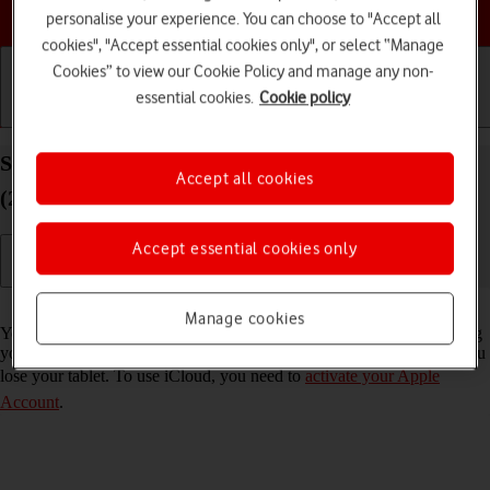
Choose a help topic
personalise your experience. You can choose to "Accept all
cookies", "Accept essential cookies only", or select “Manage
Cookies” to view our Cookie Policy and manage any non-
essential cookies.
Cookie policy
Getting started
Basic use
Calls and contacts
Synchronise the contents of your Apple iPad Air
Accept all cookies
(2022) iPadOS 17 using iCloud
Accept essential cookies only
Read help info
Manage cookies
You can synchronise the contents of your tablet using iCloud enabling
you to access the contents from different devices or restore them if you
lose your tablet. To use iCloud, you need to
activate your Apple
Account
.