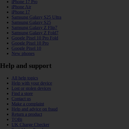
iPhone 17 Pro
iPhone Air
iPhone 17
Samsung Galaxy S25 Ultra
Samsung Galaxy S25
Samsung Galaxy Z Flip7
Samsung Galaxy Z Fold7
Google Pixel 10 Pro Fold
Google Pixel 10 Pro
Google Pixel 10
New phones
Help and support
All help topics
Help with your device
Lost or stolen devices
Find a store
Contact us
Make a complaint
Help and advice on fraud
Return a product
TOBi
UK Charge Checker