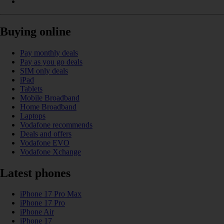
Buying online
Pay monthly deals
Pay as you go deals
SIM only deals
iPad
Tablets
Mobile Broadband
Home Broadband
Laptops
Vodafone recommends
Deals and offers
Vodafone EVO
Vodafone Xchange
Latest phones
iPhone 17 Pro Max
iPhone 17 Pro
iPhone Air
iPhone 17