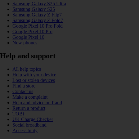
Samsung Galaxy S25 Ultra
Samsung Galaxy S25
Samsung Galaxy Z Flip7
Samsung Galaxy Z Fold7
Google Pixel 10 Pro Fold
Google Pixel 10 Pro
Google Pixel 10
New phones
Help and support
All help topics
Help with your device
Lost or stolen devices
Find a store
Contact us
Make a complaint
Help and advice on fraud
Return a product
TOBi
UK Charge Checker
Social broadband
Accessibility