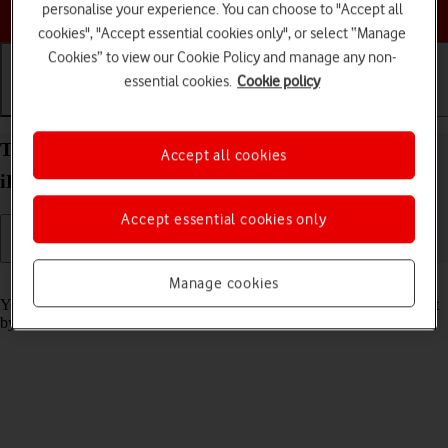
Choose a help topic
personalise your experience. You can choose to "Accept all
cookies", "Accept essential cookies only", or select “Manage
Cookies” to view our Cookie Policy and manage any non-
essential cookies.
Cookie policy
Getting started
Basic use
Calls and contacts
Turn screen lock on your Apple iPad Air (2022)
Accept all cookies
iPadOS 17 on or off
Accept essential cookies only
Read help info
Manage cookies
You can lock the tablet screen and keys to avoid activating your tablet
by mistake.