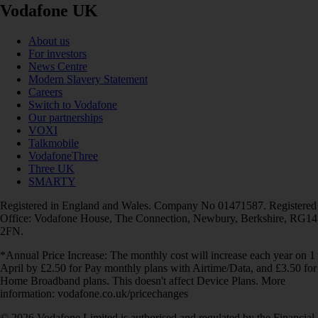
Vodafone UK
About us
For investors
News Centre
Modern Slavery Statement
Careers
Switch to Vodafone
Our partnerships
VOXI
Talkmobile
VodafoneThree
Three UK
SMARTY
Registered in England and Wales. Company No 01471587. Registered
Office: Vodafone House, The Connection, Newbury, Berkshire, RG14
2FN.
*Annual Price Increase: The monthly cost will increase each year on 1
April by £2.50 for Pay monthly plans with Airtime/Data, and £3.50 for
Home Broadband plans. This doesn't affect Device Plans. More
information: vodafone.co.uk/pricechanges
© 2026 Vodafone Limited is authorised and regulated by the Financial