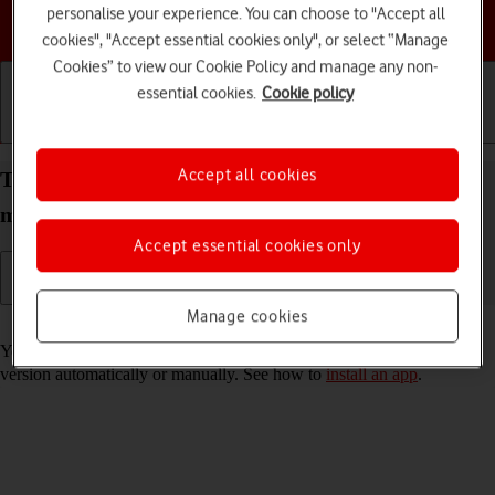
personalise your experience. You can choose to "Accept all
Choose a help topic
cookies", "Accept essential cookies only", or select “Manage
Cookies” to view our Cookie Policy and manage any non-
essential cookies.
Cookie policy
Getting started
Basic use
Calls and contacts
Accept all cookies
Turn automatic update of apps on your Apple iPad
mini (6th Generation) iPadOS 18 on or off
Accept essential cookies only
Manage cookies
Read help info
You can select whether your apps should be updated to the newest
version automatically or manually. See how to
install an app
.