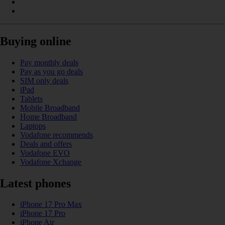
Buying online
Pay monthly deals
Pay as you go deals
SIM only deals
iPad
Tablets
Mobile Broadband
Home Broadband
Laptops
Vodafone recommends
Deals and offers
Vodafone EVO
Vodafone Xchange
Latest phones
iPhone 17 Pro Max
iPhone 17 Pro
iPhone Air