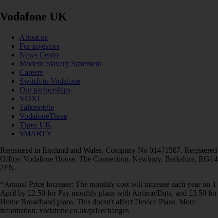
Vodafone UK
About us
For investors
News Centre
Modern Slavery Statement
Careers
Switch to Vodafone
Our partnerships
VOXI
Talkmobile
VodafoneThree
Three UK
SMARTY
Registered in England and Wales. Company No 01471587. Registered
Office: Vodafone House, The Connection, Newbury, Berkshire, RG14
2FN.
*Annual Price Increase: The monthly cost will increase each year on 1
April by £2.50 for Pay monthly plans with Airtime/Data, and £3.50 for
Home Broadband plans. This doesn't affect Device Plans. More
information: vodafone.co.uk/pricechanges