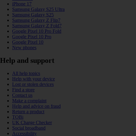
iPhone 17
Samsung Galaxy S25 Ultra
Samsung Galaxy S25
Samsung Galaxy Z Flip7
Samsung Galaxy Z Fold7
Google Pixel 10 Pro Fold
Google Pixel 10 Pro
Google Pixel 10
New phones
Help and support
All help topics
Help with your device
Lost or stolen devices
Find a store
Contact us
Make a complaint
Help and advice on fraud
Return a product
TOBi
UK Charge Checker
Social broadband
Accessibility