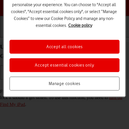
personalise your experience. You can choose to "Accept all
Choose a help topic
cookies", "Accept essential cookies only", or select “Manage
Cookies” to view our Cookie Policy and manage any non-
essential cookies.
Cookie policy
Getting started
Basic use
Calls and contacts
Use Find My iPad on your Apple iPad mini (6th
Accept all cookies
Generation) iPadOS 18
Accept essential cookies only
Manage cookies
Read help info
Find My iPad enables you to find your tablet if you lose it or you can
lock it should it get stolen. To use this function, you need to
turn on
Find My iPad
.