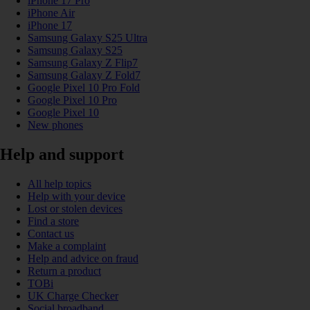
iPhone 17 Pro
iPhone Air
iPhone 17
Samsung Galaxy S25 Ultra
Samsung Galaxy S25
Samsung Galaxy Z Flip7
Samsung Galaxy Z Fold7
Google Pixel 10 Pro Fold
Google Pixel 10 Pro
Google Pixel 10
New phones
Help and support
All help topics
Help with your device
Lost or stolen devices
Find a store
Contact us
Make a complaint
Help and advice on fraud
Return a product
TOBi
UK Charge Checker
Social broadband