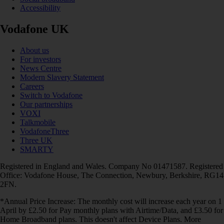
Accessibility
Vodafone UK
About us
For investors
News Centre
Modern Slavery Statement
Careers
Switch to Vodafone
Our partnerships
VOXI
Talkmobile
VodafoneThree
Three UK
SMARTY
Registered in England and Wales. Company No 01471587. Registered
Office: Vodafone House, The Connection, Newbury, Berkshire, RG14
2FN.
*Annual Price Increase: The monthly cost will increase each year on 1
April by £2.50 for Pay monthly plans with Airtime/Data, and £3.50 for
Home Broadband plans. This doesn't affect Device Plans. More