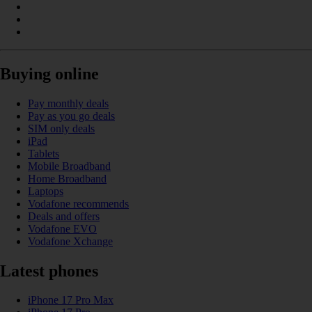
Buying online
Pay monthly deals
Pay as you go deals
SIM only deals
iPad
Tablets
Mobile Broadband
Home Broadband
Laptops
Vodafone recommends
Deals and offers
Vodafone EVO
Vodafone Xchange
Latest phones
iPhone 17 Pro Max