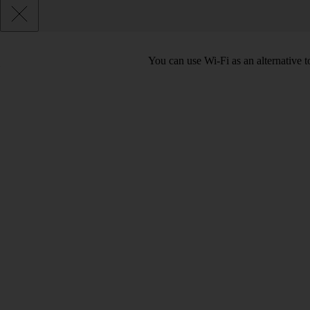
You can use Wi-Fi as an alternative t