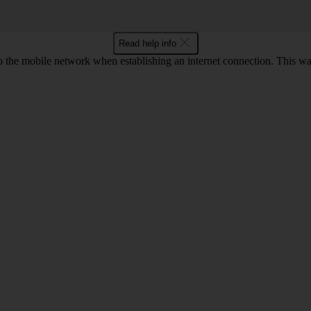
Read help info
o the mobile network when establishing an internet connection. This wa