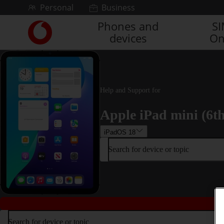
Skip to content
Personal
Business
Phones and
S
Link
devices
On
back
to
the
main
Vodafone
homepage
Help and Support for
Apple iPad mini (6t
iPadOS 18
Search for device or topic
Search for device or topic