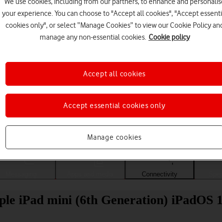
We use cookies, including from our partners, to enhance and personalis
your experience. You can choose to "Accept all cookies", "Accept essenti
cookies only", or select “Manage Cookies” to view our Cookie Policy an
manage any non-essential cookies.
Cookie policy
Accept all cookies
Accept essential cookies only
Choose a help topic
Manage cookies
Messaging
Apps and media
Connectivity
Spec
ple iPad mini (6th Generation) iPadOS 