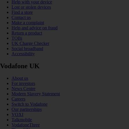
Help with your device
Lost or stolen devices
Find a store
Contact us
Make a complaint
Help and advice on fraud
Return a product
TOBi
UK Charge Checker
Social broadband
Accessibility
Vodafone UK
About us
For investors
News Centre
Modern Slavery Statement
Careers
Switch to Vodafone
Our partnerships
VOXI
Talkmobile
VodafoneThree