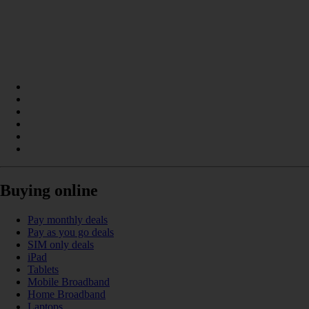
Buying online
Pay monthly deals
Pay as you go deals
SIM only deals
iPad
Tablets
Mobile Broadband
Home Broadband
Laptops