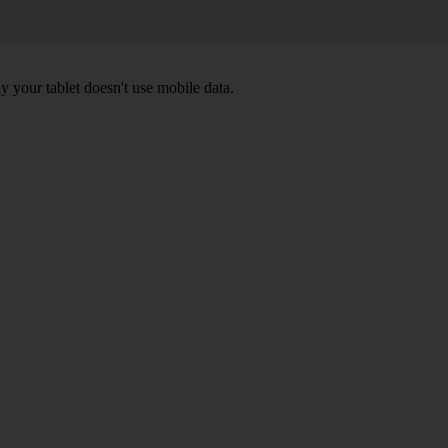
y your tablet doesn't use mobile data.