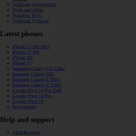
Vodafone recommends
Deals and offers
Vodafone EVO
Vodafone Xchange
Latest phones
iPhone 17 Pro Max
iPhone 17 Pro
iPhone Air
iPhone 17
Samsung Galaxy S25 Ultra
Samsung Galaxy S25
Samsung Galaxy Z Flip7
Samsung Galaxy Z Fold7
Google Pixel 10 Pro Fold
Google Pixel 10 Pro
Google Pixel 10
New phones
Help and support
All help topics