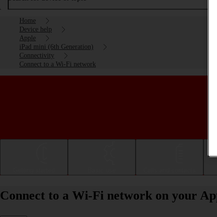
Home
Device help
Apple
iPad mini (6th Generation)
Connectivity
Connect to a Wi-Fi network
Getting started
Basic use
Calls and contacts
Connect to a Wi-Fi network on your Ap