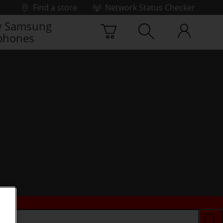
Find a store
Network Status Checker
 Samsung
phones