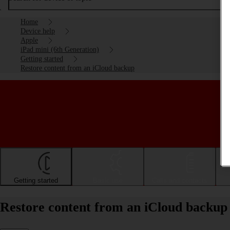
Home
Device help
Apple
iPad mini (6th Generation)
Getting started
Restore content from an iCloud backup
Getting started
Basic use
Calls and contacts
Restore content from an iCloud backup