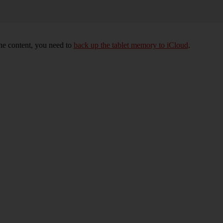
 the content, you need to
back up the tablet memory to iCloud
.