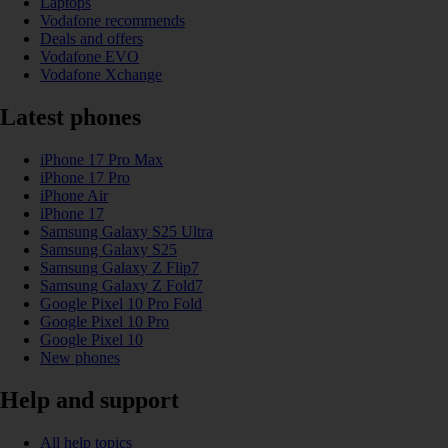
Laptops
Vodafone recommends
Deals and offers
Vodafone EVO
Vodafone Xchange
Latest phones
iPhone 17 Pro Max
iPhone 17 Pro
iPhone Air
iPhone 17
Samsung Galaxy S25 Ultra
Samsung Galaxy S25
Samsung Galaxy Z Flip7
Samsung Galaxy Z Fold7
Google Pixel 10 Pro Fold
Google Pixel 10 Pro
Google Pixel 10
New phones
Help and support
All help topics