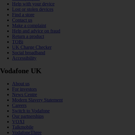
Help with your device
Lost or stolen devices
Find a store
Contact us
Make a complaint
Help and advice on fraud
Return a product
TOBi
UK Charge Checker
Social broadband
Accessibility
Vodafone UK
About us
For investors
News Centre
Modern Slavery Statement
Careers
Switch to Vodafone
Our partnerships
VOXI
Talkmobile
VodafoneThree