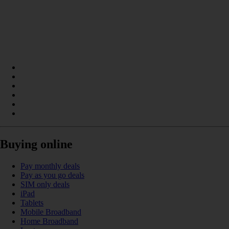
Buying online
Pay monthly deals
Pay as you go deals
SIM only deals
iPad
Tablets
Mobile Broadband
Home Broadband