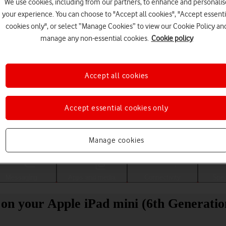
We use cookies, including from our partners, to enhance and personalis
your experience. You can choose to "Accept all cookies", "Accept essenti
cookies only", or select “Manage Cookies” to view our Cookie Policy an
manage any non-essential cookies.
Cookie policy
Accept all cookies
Accept essential cookies only
Choose a help topic
Manage cookies
Messaging
Apps and media
Connectivity
Spec
 on your Apple iPad mini (6th Generati