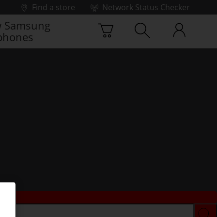
Find a store
Network Status Checker
 Samsung
phones