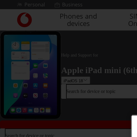
Skip to content
Personal
Business
Phones and
S
Link
devices
On
back
to
the
main
Vodafone
homepage
Help and Support for
Apple iPad mini (6t
iPadOS 18
Search for device or topic
Search for device or topic