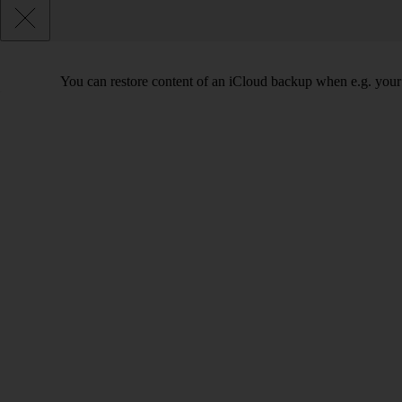
You can restore content of an iCloud backup when e.g. your tab