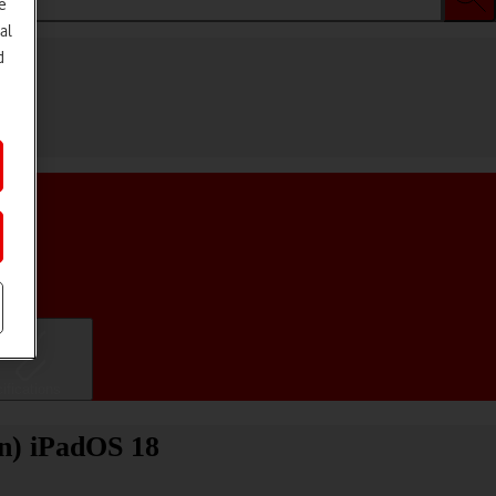
e
al
d
ifications
on) iPadOS 18