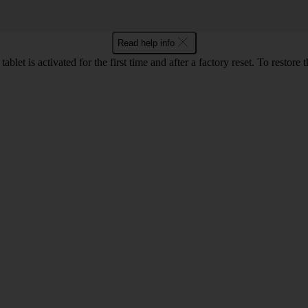
Read help info
let is activated for the first time and after a factory reset. To restore