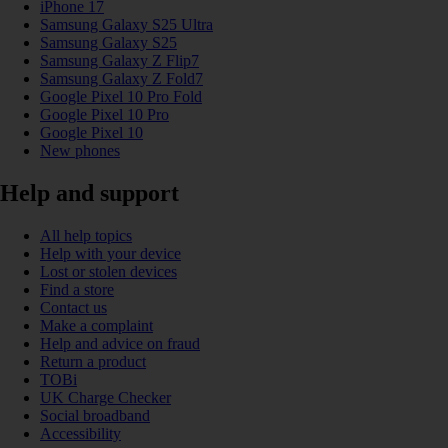
iPhone 17
Samsung Galaxy S25 Ultra
Samsung Galaxy S25
Samsung Galaxy Z Flip7
Samsung Galaxy Z Fold7
Google Pixel 10 Pro Fold
Google Pixel 10 Pro
Google Pixel 10
New phones
Help and support
All help topics
Help with your device
Lost or stolen devices
Find a store
Contact us
Make a complaint
Help and advice on fraud
Return a product
TOBi
UK Charge Checker
Social broadband
Accessibility