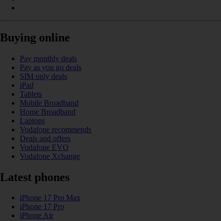
Buying online
Pay monthly deals
Pay as you go deals
SIM only deals
iPad
Tablets
Mobile Broadband
Home Broadband
Laptops
Vodafone recommends
Deals and offers
Vodafone EVO
Vodafone Xchange
Latest phones
iPhone 17 Pro Max
iPhone 17 Pro
iPhone Air