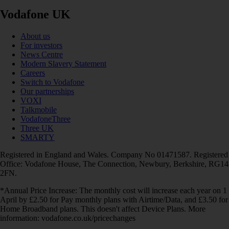
Vodafone UK
About us
For investors
News Centre
Modern Slavery Statement
Careers
Switch to Vodafone
Our partnerships
VOXI
Talkmobile
VodafoneThree
Three UK
SMARTY
Registered in England and Wales. Company No 01471587. Registered
Office: Vodafone House, The Connection, Newbury, Berkshire, RG14
2FN.
*Annual Price Increase: The monthly cost will increase each year on 1
April by £2.50 for Pay monthly plans with Airtime/Data, and £3.50 for
Home Broadband plans. This doesn't affect Device Plans. More
information: vodafone.co.uk/pricechanges