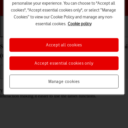
personalise your experience. You can choose to "Accept all
Choose a help topic
cookies", "Accept essential cookies only", or select “Manage
Cookies” to view our Cookie Policy and manage any non-
essential cookies.
Cookie policy
Getting started
Basic use
Calls and contacts
Accept all cookies
Select accessibility settings on your Apple iPad mini
(6th Generation) iPadOS 18
Accept essential cookies only
Manage cookies
Read help info
You can select various help function settings for screen, sound and
interaction making it easier to use the tablet functions.