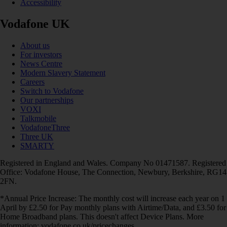
Accessibility
Vodafone UK
About us
For investors
News Centre
Modern Slavery Statement
Careers
Switch to Vodafone
Our partnerships
VOXI
Talkmobile
VodafoneThree
Three UK
SMARTY
Registered in England and Wales. Company No 01471587. Registered
Office: Vodafone House, The Connection, Newbury, Berkshire, RG14
2FN.
*Annual Price Increase: The monthly cost will increase each year on 1
April by £2.50 for Pay monthly plans with Airtime/Data, and £3.50 for
Home Broadband plans. This doesn't affect Device Plans. More
information: vodafone.co.uk/pricechanges