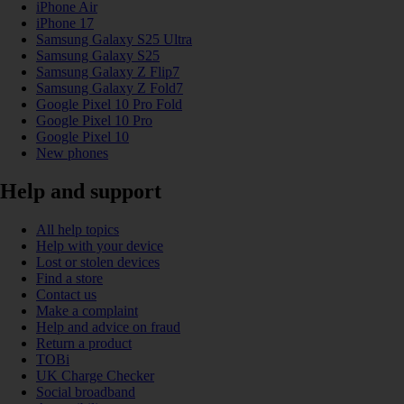
iPhone Air
iPhone 17
Samsung Galaxy S25 Ultra
Samsung Galaxy S25
Samsung Galaxy Z Flip7
Samsung Galaxy Z Fold7
Google Pixel 10 Pro Fold
Google Pixel 10 Pro
Google Pixel 10
New phones
Help and support
All help topics
Help with your device
Lost or stolen devices
Find a store
Contact us
Make a complaint
Help and advice on fraud
Return a product
TOBi
UK Charge Checker
Social broadband