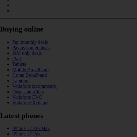
Buying online
Pay monthly deals
Pay as you go deals
SIM only deals
iPad
Tablets
Mobile Broadband
Home Broadband
Laptops
Vodafone recommends
Deals and offers
Vodafone EVO
Vodafone Xchange
Latest phones
iPhone 17 Pro Max
iPhone 17 Pro