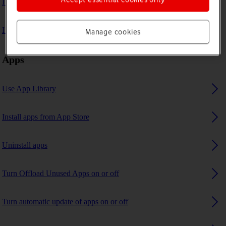
I can't play music
I can't use GPS navigation
Manage cookies
Apps
Use App Library
Install apps from App Store
Uninstall apps
Turn Offload Unused Apps on or off
Turn automatic update of apps on or off