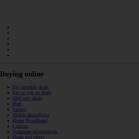
Buying online
Pay monthly deals
Pay as you go deals
SIM only deals
iPad
Tablets
Mobile Broadband
Home Broadband
Laptops
Vodafone recommends
Deals and offers