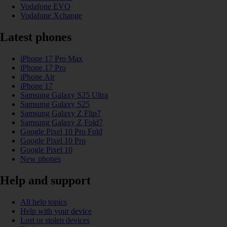
Vodafone EVO
Vodafone Xchange
Latest phones
iPhone 17 Pro Max
iPhone 17 Pro
iPhone Air
iPhone 17
Samsung Galaxy S25 Ultra
Samsung Galaxy S25
Samsung Galaxy Z Flip7
Samsung Galaxy Z Fold7
Google Pixel 10 Pro Fold
Google Pixel 10 Pro
Google Pixel 10
New phones
Help and support
All help topics
Help with your device
Lost or stolen devices