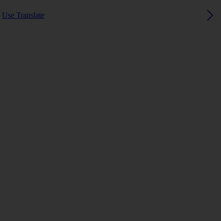
Use Translate