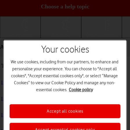
Choose a help topic
Getting started
Basic use
Calls and contacts
Apps and media - Apple iPad mini (A17 Pro)
Your cookies
We use cookies, including from our partners, to enhance and
Troubleshooting
personalise your experience. You can choose to "Accept all
cookies", "Accept essential cookies only", or select “Manage
I can't install an app
Cookies” to view our Cookie Policy and manage any non-
essential cookies.
Cookie policy
I can't use one of my apps
Accept all cookies
I can't take pictures with the camera
Accept essential cookies only