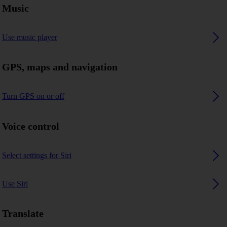
Music
Use music player
GPS, maps and navigation
Turn GPS on or off
Voice control
Select settings for Siri
Use Siri
Translate