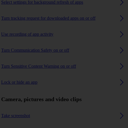
Select settings for background refresh of apps
Turn tracking request for downloaded apps on or off
Use recording of app activity
Turn Communication Safety on or off
Turn Sensitive Content Warning on or off
Lock or hide an app
Camera, pictures and video clips
Take screenshot