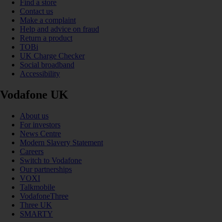
Find a store
Contact us
Make a complaint
Help and advice on fraud
Return a product
TOBi
UK Charge Checker
Social broadband
Accessibility
Vodafone UK
About us
For investors
News Centre
Modern Slavery Statement
Careers
Switch to Vodafone
Our partnerships
VOXI
Talkmobile
VodafoneThree
Three UK
SMARTY