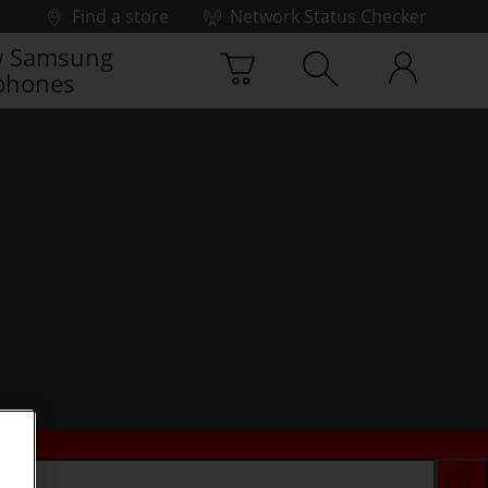
Find a store
Network Status Checker
 Samsung
phones