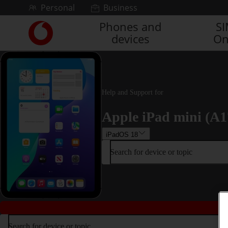
Skip to content
Personal
Business
Phones and
S
Link
devices
On
back
to
the
main
Vodafone
homepage
Help and Support for
Apple iPad mini (A1
iPadOS 18
Search for device or topic
Search for device or topic