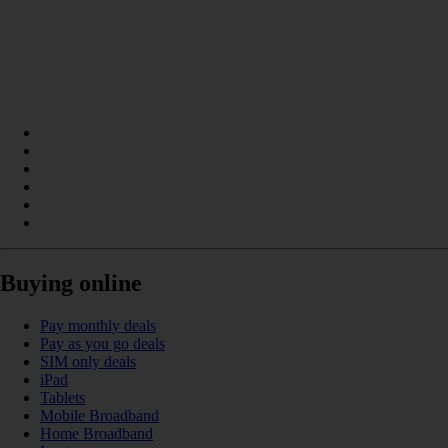
Buying online
Pay monthly deals
Pay as you go deals
SIM only deals
iPad
Tablets
Mobile Broadband
Home Broadband