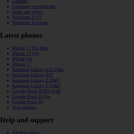
Laptops
Vodafone recommends
Deals and offers
Vodafone EVO
Vodafone Xchange
Latest phones
iPhone 17 Pro Max
iPhone 17 Pro
iPhone Air
iPhone 17
Samsung Galaxy S25 Ultra
Samsung Galaxy S25
Samsung Galaxy Z Flip7
Samsung Galaxy Z Fold7
Google Pixel 10 Pro Fold
Google Pixel 10 Pro
Google Pixel 10
New phones
Help and support
All help topics