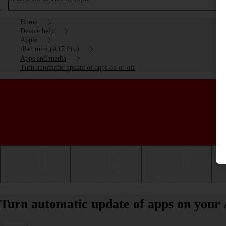
Home
Device help
Apple
iPad mini (A17 Pro)
Apps and media
Turn automatic update of apps on or off
Getting started
Basic use
Calls and contacts
Turn automatic update of apps on your 