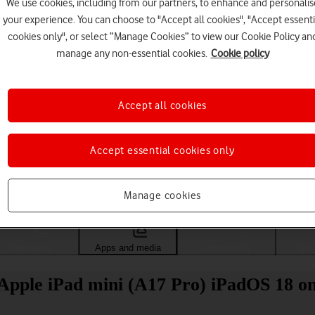
We use cookies, including from our partners, to enhance and personalis
your experience. You can choose to "Accept all cookies", "Accept essenti
cookies only", or select “Manage Cookies” to view our Cookie Policy an
manage any non-essential cookies.
Cookie policy
Accept all cookies
Accept essential cookies only
Choose a help topic
Manage cookies
Messaging
Apps and media
Connectivity
Spec
Apple iPad mini (A17 Pro) iPadOS 18 on