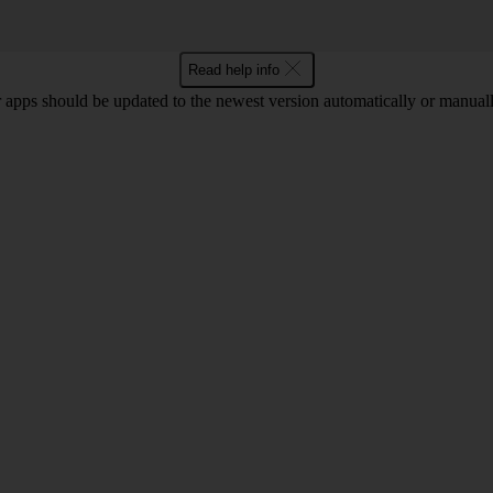
Read help info
 apps should be updated to the newest version automatically or manual