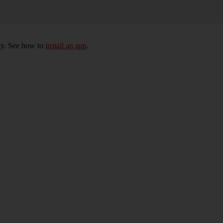
ly. See how to
install an app
.