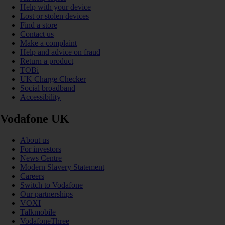
Help with your device
Lost or stolen devices
Find a store
Contact us
Make a complaint
Help and advice on fraud
Return a product
TOBi
UK Charge Checker
Social broadband
Accessibility
Vodafone UK
About us
For investors
News Centre
Modern Slavery Statement
Careers
Switch to Vodafone
Our partnerships
VOXI
Talkmobile
VodafoneThree