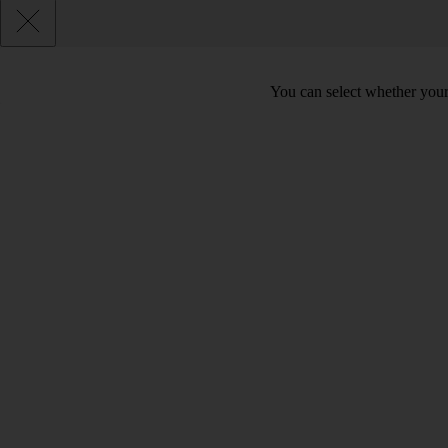
You can select whether your